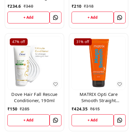
Conditioner, 98g
190ml
₹
234.6
₹
340
₹
210
₹
318
+ Add
+ Add
47%
off
31%
off
Dove Hair Fall Rescue
MATRIX Opti Care
Conditioner, 190ml
Smooth Straight
Conditioner, 196gm
₹
150
₹
285
₹
424.35
₹
615
+ Add
+ Add