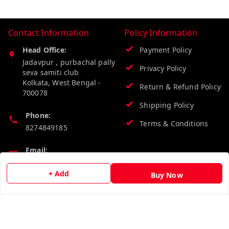
Contact Information
Policy Information
Head Office:
Payment Policy
Jadavpur , purbachal pally
Privacy Policy
seva samiti club
Kolkata
,
West Bengal
-
Return & Refund Policy
700078
Shipping Policy
Phone:
Terms & Conditions
8274849185
Email:
wholesalebazzer@gmail.com
+ Add
Buy Now
GSTIN:
19KCJJPC0397L--
Quick Links
Get Android App