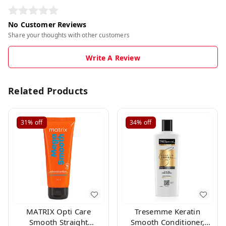
No Customer Reviews
Share your thoughts with other customers
Write A Review
Related Products
31%
off
34%
off
MATRIX Opti Care
Tresemme Keratin
Smooth Straight
Smooth Conditioner,