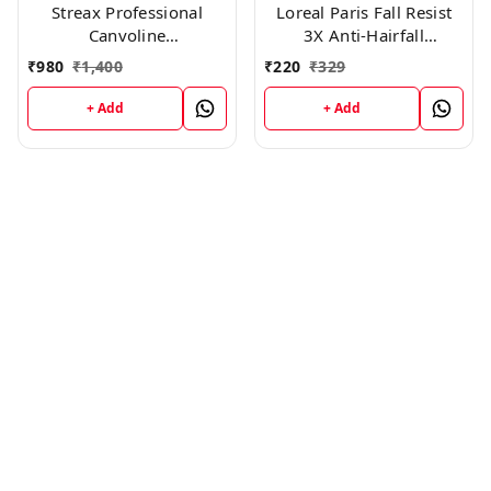
Streax Professional
Loreal Paris Fall Resist
Canvoline
3X Anti-Hairfall
Conditioner(1500g)
Conditioner, 175ml
₹
980
₹
1,400
₹
220
₹
329
+ Add
+ Add