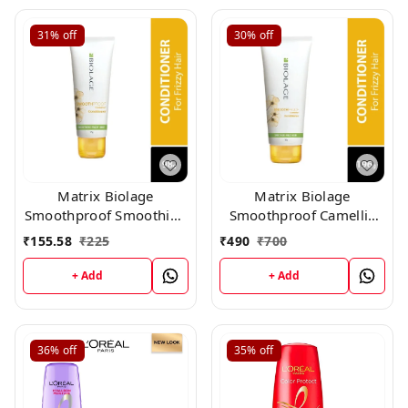
31%
off
30%
off
Matrix Biolage
Matrix Biolage
Smoothproof Smoothing
Smoothproof Camellia
Conditioner (98gm)
Conditioner (196gm)
₹
155.58
₹
225
₹
490
₹
700
+ Add
+ Add
36%
off
35%
off