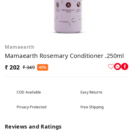
Mamaearth
Mamaearth Rosemary Conditioner .250ml
₹ 202
₹ 349
42%
COD Available
Easy Returns
Privacy Protected
Free Shipping
Reviews and Ratings