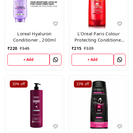
Loreal Hyaluron
L'Oreal Paris Colour
Conditioner , 200ml
Protecting Conditioner
For Coloured Hair With
₹
220
₹
345
₹
215
₹
329
UVA/UVB Filters(180ml)
+ Add
+ Add
30%
off
33%
off