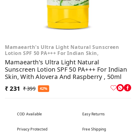
Mamaearth's Ultra Light Natural Sunscreen
Lotion SPF 50 PA+++ For Indian Skin,
Mamaearth's Ultra Light Natural
Sunscreen Lotion SPF 50 PA+++ For Indian
Skin, With Alovera And Raspberry , 50ml
₹ 231
₹ 399
42%
COD Available
Easy Returns
Privacy Protected
Free Shipping