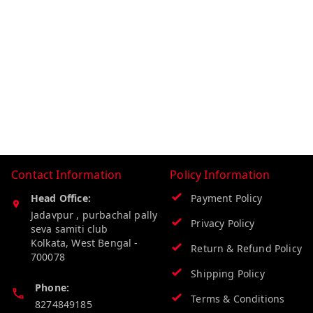
Contact Information
Policy Information
Head Office:
Payment Policy
Jadavpur , purbachal pally
Privacy Policy
seva samiti club
Kolkata
,
West Bengal
-
Return & Refund Policy
700078
Shipping Policy
Phone:
Terms & Conditions
8274849185