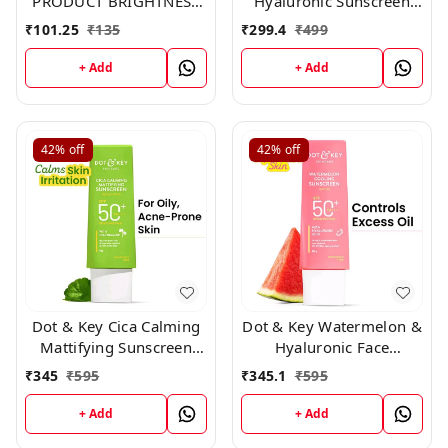
PRODUCT BRIGHTNESS
Hyaluronic Sunscreen
LOTION ,200ml
Oil-Free Gel Spf 50
₹
101.25
₹
135
₹
299.4
₹
499
Pa++++ For Oily, 50ml
+ Add
+ Add
42%
off
42%
off
Dot & Key Cica Calming
Dot & Key Watermelon &
Mattifying Sunscreen
Hyaluronic Face
Niacinamide SPF 50+
Sunscreen SPF 50 PA+++
₹
345
₹
595
₹
345.1
₹
595
PA++++ 80gm
-80gm
+ Add
+ Add