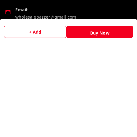
Email:
wholesalebazzer@gmail.com
GSTIN:
+ Add
Buy Now
19KCJJPC0397L--
Quick Links
Get Android App
Home
My Account
My Orders
About Us
Contact Us