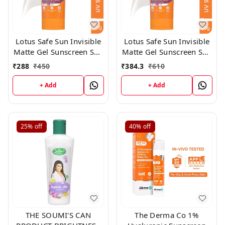
Lotus Safe Sun Invisible
Lotus Safe Sun Invisible
Matte Gel Sunscreen SPF
Matte Gel Sunscreen SPF
50+++,50gm
50+++,100gm
₹
288
₹
450
₹
384.3
₹
610
+ Add
+ Add
25%
off
40%
off
THE SOUMI'S CAN
The Derma Co 1%