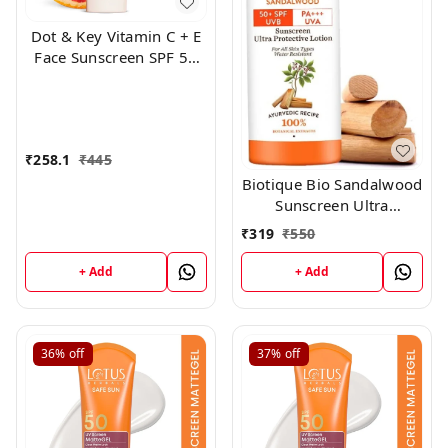
Dot & Key Vitamin C + E
Face Sunscreen SPF 50
PA+++ For Glowing Skin,
100% No White Cast
(50g)
₹
258.1
₹
445
Biotique Bio Sandalwood
Sunscreen Ultra
Soothing Face Lotion,
₹
319
₹
550
SPF 50+, 100ml
+ Add
+ Add
36%
off
37%
off