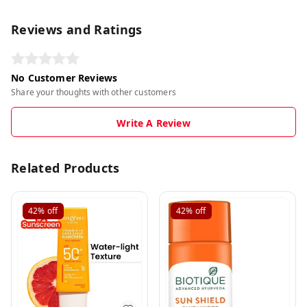
Reviews and Ratings
No Customer Reviews
Share your thoughts with other customers
Write A Review
Related Products
42%
off
42%
off