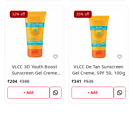
32%
off
35%
off
VLCC 3D Youth Boost
VLCC De Tan Sunscreen
Sunscreen Gel Creme
Gel Creme, SPF 50, 100g
SPF40 PA +++ ,50 gm
₹
204
₹
300
₹
341
₹
525
+ Add
+ Add