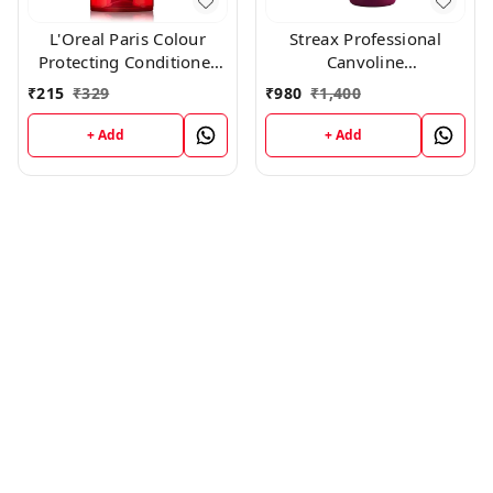
L'Oreal Paris Colour
Streax Professional
Protecting Conditioner
Canvoline
For Coloured Hair With
Conditioner(1500g)
₹
215
₹
329
₹
980
₹
1,400
UVA/UVB Filters(180ml)
+ Add
+ Add