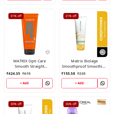
31%
off
31%
off
MATRIX Opti Care
Matrix Biolage
Smooth Straight
Smoothproof Smoothing
Conditioner, 196gm
Conditioner (98gm)
₹
424.35
₹
615
₹
155.58
₹
225
+ Add
+ Add
30%
off
36%
off