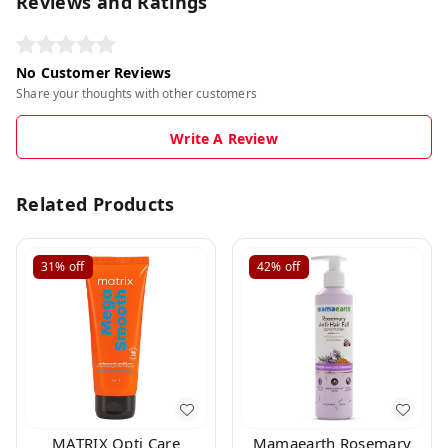
Reviews and Ratings
No Customer Reviews
Share your thoughts with other customers
Write A Review
Related Products
31%
off
42%
off
MATRIX Opti Care
Mamaearth Rosemary