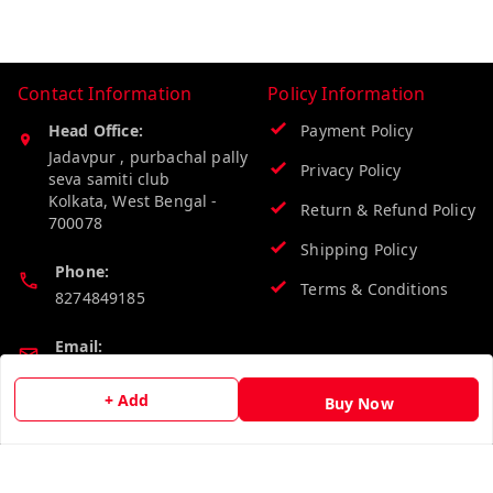
Contact Information
Policy Information
Head Office:
Payment Policy
Jadavpur , purbachal pally
Privacy Policy
seva samiti club
Kolkata
,
West Bengal
-
Return & Refund Policy
700078
Shipping Policy
Phone:
Terms & Conditions
8274849185
Email:
wholesalebazzer@gmail.com
+ Add
Buy Now
GSTIN:
19KCJJPC0397L--