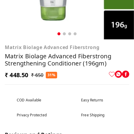
Matrix Biolage Advanced Fiberstrong
Matrix Biolage Advanced Fiberstrong
Strengthening Conditioner (196gm)
₹ 448.50
₹ 650
31%
COD Available
Easy Returns
Privacy Protected
Free Shipping