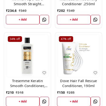
Smooth Straight
Conditioner .250ml
Conditioner, 98g
₹
234.6
₹
340
₹
202
₹
349
+ Add
+ Add
34%
off
47%
off
Tresemme Keratin
Dove Hair Fall Rescue
Smooth Conditioner,
Conditioner, 190ml
190ml
₹
210
₹
318
₹
150
₹
285
+ Add
+ Add