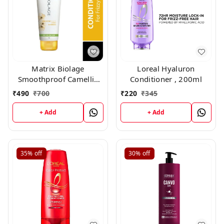
Matrix Biolage
Loreal Hyaluron
Smoothproof Camellia
Conditioner , 200ml
Conditioner (196gm)
₹
490
₹
700
₹
220
₹
345
+ Add
+ Add
35%
off
30%
off