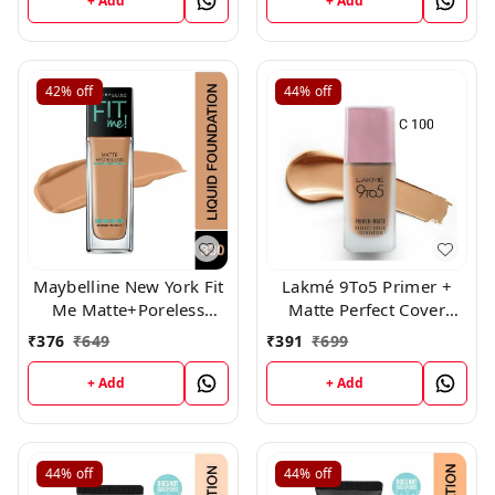
+ Add
+ Add
42%
off
44%
off
Maybelline New York Fit
Lakmé 9To5 Primer +
Me Matte+Poreless
Matte Perfect Cover
Liquid Foundation,330
Foundation, ( C 100 )
₹
376
₹
649
₹
391
₹
699
+ Add
+ Add
44%
off
44%
off