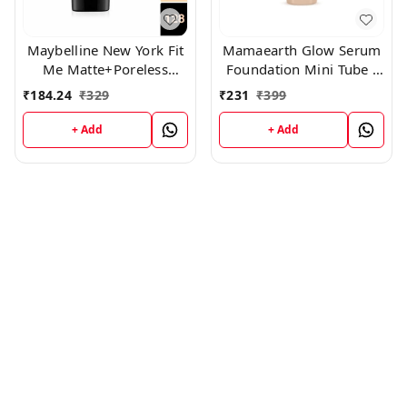
Maybelline New York Fit
Mamaearth Glow Serum
Me Matte+Poreless
Foundation Mini Tube -
Liquid Foundation Tube,
03 Nude Glow (18ml)
₹
184.24
₹
329
₹
231
₹
399
(128)
+ Add
+ Add