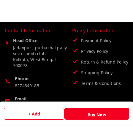
Contact Information
Policy Information
Head Office:
Payment Policy
Jadavpur , purbachal pally
Privacy Policy
seva samiti club
Kolkata
,
West Bengal
-
Return & Refund Policy
700078
Shipping Policy
Phone:
Terms & Conditions
8274849185
Email:
wholesalebazzer@gmail.com
+ Add
Buy Now
GSTIN:
19KCJJPC0397L--