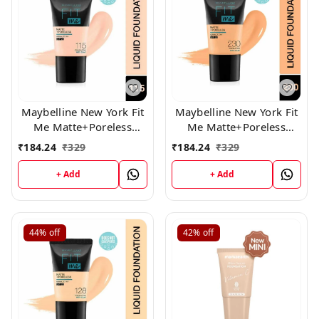
Maybelline New York Fit
Maybelline New York Fit
Me Matte+Poreless
Me Matte+Poreless
Liquid Foundation Tube,
Liquid Foundation Tube,
₹
184.24
₹
329
₹
184.24
₹
329
115
(230)
+ Add
+ Add
44%
off
42%
off