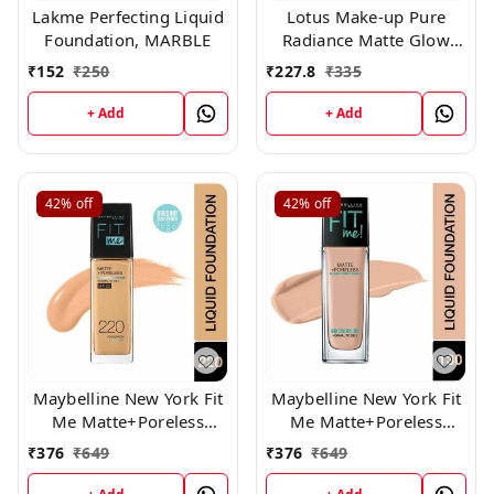
Lakme Perfecting Liquid
Lotus Make-up Pure
Foundation, MARBLE
Radiance Matte Glow
Daily Foundation Spf 20
₹
152
₹
250
₹
227.8
₹
335
350 Fresh Ivory 30 ml
+ Add
+ Add
42%
off
42%
off
Maybelline New York Fit
Maybelline New York Fit
Me Matte+Poreless
Me Matte+Poreless
Liquid Foundation 220,
Liquid Foundation,130
₹
376
₹
649
₹
376
₹
649