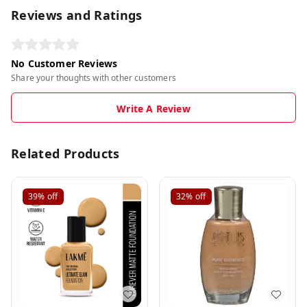
Reviews and Ratings
No Customer Reviews
Share your thoughts with other customers
Write A Review
Related Products
39%
off
32%
off