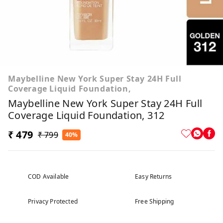
Maybelline New York Super Stay 24H Full
Coverage Liquid Foundation,
Maybelline New York Super Stay 24H Full
Coverage Liquid Foundation, 312
₹ 479
₹ 799
40%
COD Available
Easy Returns
Privacy Protected
Free Shipping