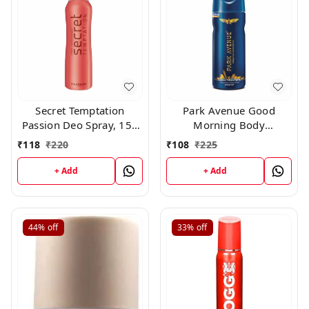
Secret Temptation
Park Avenue Good
Passion Deo Spray, 150
Morning Body
ml
Deodorant For Men,
₹
118
₹
220
₹
108
₹
225
100g
+ Add
+ Add
44%
off
33%
off