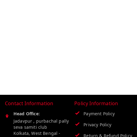
Contact Information
Policy Information
Head Office:
Payment Policy
Jadavpur , purbachal pally
Privacy Policy
seva samiti club
Kolkata
,
West Bengal
-
Return & Refund Policy