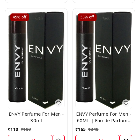
45%
off
53%
off
ENVY Perfume For Men -
ENVY Perfume For Men -
30ml
60ML | Eau de Parfum -
For Men
₹
110
₹
199
₹
165
₹
349