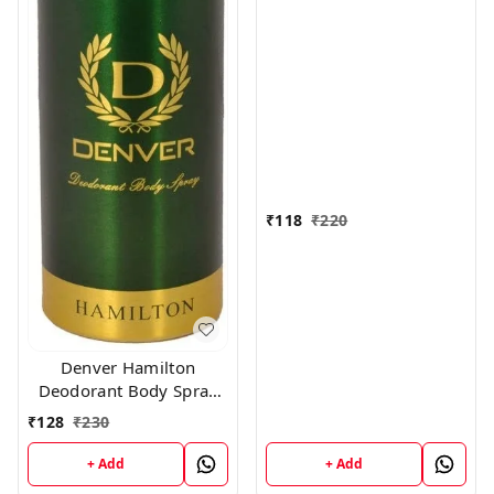
Women, 150ml
₹
118
₹
220
Denver Hamilton
Deodorant Body Spray
for Unisex, 165
₹
128
₹
230
Milliliters
+ Add
+ Add