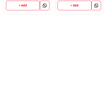
+ Add
+ Add