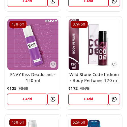
+ Add
+ Add
43%
off
37%
off
ENVY Kiss Deodorant -
Wild Stone Code Iridium
120 ml
- Body Perfume, 120 ml
₹
125
₹
220
₹
172
₹
275
+ Add
+ Add
46%
off
52%
off