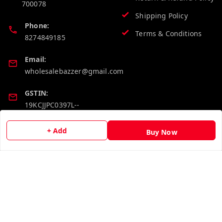
700078
Shipping Policy
Phone:
Terms & Conditions
8274849185
Email:
wholesalebazzer@gmail.com
GSTIN:
19KCJJPC0397L--
+ Add
Buy Now
Quick Links
Get Android App
Home
My Account
My Orders
About Us
Contact Us