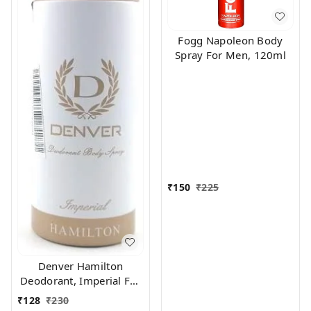
Fogg Napoleon Body
Spray For Men, 120ml
₹
150
₹
225
Denver Hamilton
Deodorant, Imperial For
Men, 165Ml
₹
128
₹
230