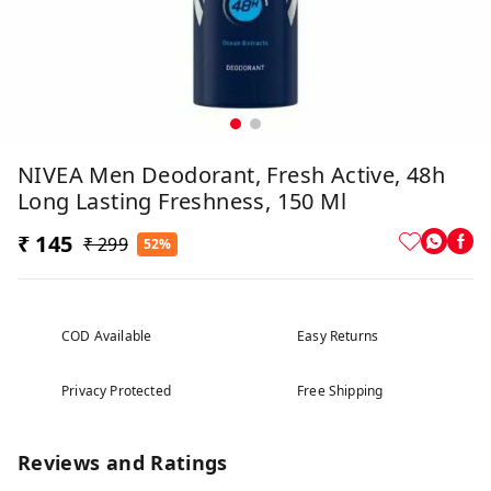
NIVEA Men Deodorant, Fresh Active, 48h
Long Lasting Freshness, 150 Ml
₹ 145
₹ 299
52%
COD Available
Easy Returns
Privacy Protected
Free Shipping
Reviews and Ratings