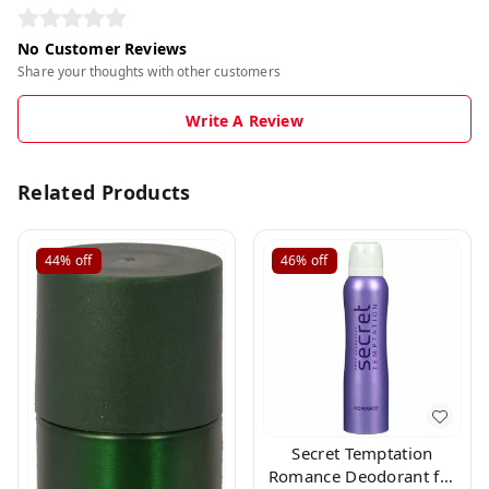
No Customer Reviews
Share your thoughts with other customers
Write A Review
Related Products
44%
off
46%
off
Secret Temptation
Romance Deodorant for