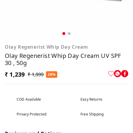
Olay Regenerist Whip Day Cream
Olay Regenerist Whip Day Cream UV SPF
30 , 50g
₹ 1,239
₹ 1,999
38%
COD Available
Easy Returns
Privacy Protected
Free Shipping