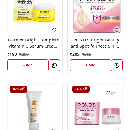
Garnier Bright Complete
POND'S Bright Beauty
Vitamin C Serum Cream,
anti Spot-fairness SPF 15
45 g
Day Cream 50 g
₹
180
₹
299
₹
205
₹
359
+ Add
+ Add
36%
off
24%
off