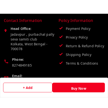
Contact Information
Policy Information
Head Office:
Payment Policy
Jadavpur , purbachal pally
Privacy Policy
seva samiti club
Kolkata
,
West Bengal
-
Return & Refund Policy
700078
Shipping Policy
Phone:
Terms & Conditions
8274849185
Email:
wholesalebazzer@gmail.com
+ Add
Buy Now
GSTIN:
19KCJJPC0397L--