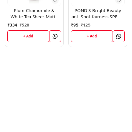
POND'S Bright Beauty
Plum Chamomile &
anti Spot-fairness SPF 15
White Tea Sheer Matte
Day Cream 23gm
Day Cream SPF50 ,50
₹
95
₹
125
₹
334
₹
520
gm
+ Add
+ Add