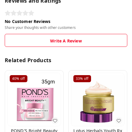
Reviews and Ratings
No Customer Reviews
Share your thoughts with other customers
Write A Review
Related Products
40%
off
33%
off
POND'S Bright Beauty
Lotus Herbals Youth Rx