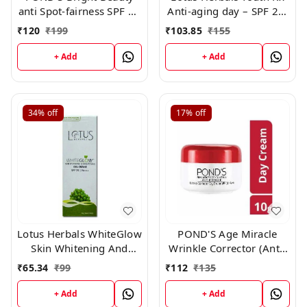
anti Spot-fairness SPF 15
Anti-aging day – SPF 25,
Day Cream 35gm
PA +++- 50g
₹
120
₹
199
₹
103.85
₹
155
+ Add
+ Add
34%
off
17%
off
Lotus Herbals WhiteGlow
POND'S Age Miracle
Skin Whitening And
Wrinkle Corrector (Anti-
Brightening Gel, Face
Wrinkle) Spf 18 Pa++
₹
65.34
₹
99
₹
112
₹
135
Cream with SPF-25, for
Anti Aging Day Cream,
all skin types ,18g
10gm
+ Add
+ Add