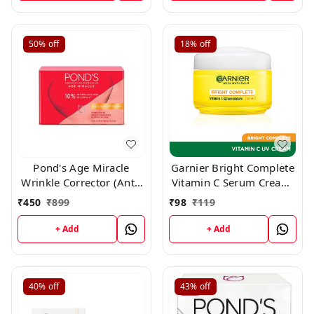
50%
off
18%
off
Pond's Age Miracle
Garnier Bright Complete
Wrinkle Corrector (Anti-
Vitamin C Serum Cream,
Wrinkle) Spf 15 Pa++
25gm
₹
450
₹
899
₹
98
₹
119
Anti Aging Day Cream,
50gm
+ Add
+ Add
40%
off
43%
off