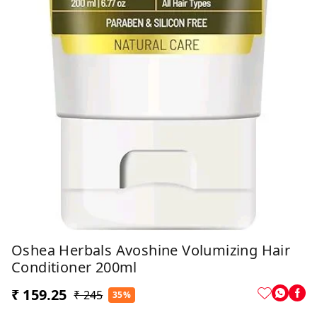
Oshea Herbals Avoshine Volumizing Hair
Conditioner 200ml
₹ 159.25
₹ 245
35%