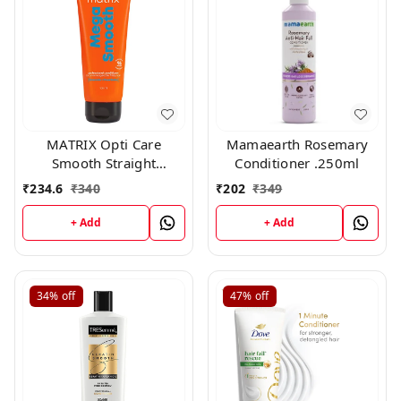
MATRIX Opti Care
Mamaearth Rosemary
Smooth Straight
Conditioner .250ml
Conditioner, 98g
₹
234.6
₹
340
₹
202
₹
349
+ Add
+ Add
34%
off
47%
off