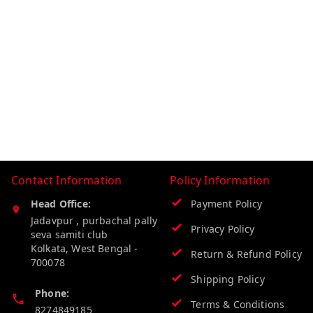
Contact Information
Policy Information
Head Office:
Payment Policy
Jadavpur , purbachal pally
Privacy Policy
seva samiti club
Kolkata
,
West Bengal
-
Return & Refund Policy
700078
Shipping Policy
Phone:
Terms & Conditions
8274849185