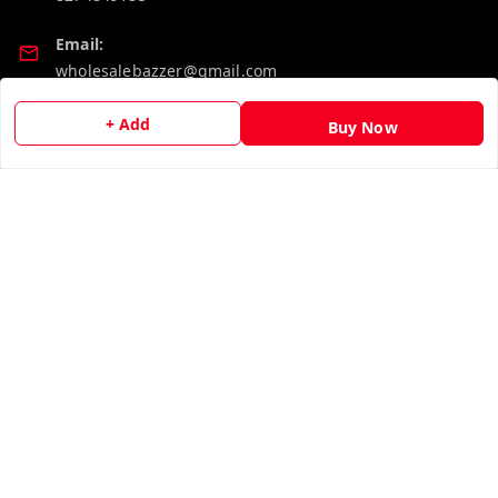
Email:
wholesalebazzer@gmail.com
GSTIN:
+ Add
Buy Now
19KCJJPC0397L--
Quick Links
Get Android App
Home
My Account
My Orders
About Us
Contact Us