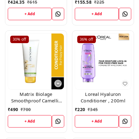
₹
424.35
₹
615
₹
155.58
₹
225
+ Add
+ Add
30%
off
36%
off
Matrix Biolage
Loreal Hyaluron
Smoothproof Camellia
Conditioner , 200ml
Conditioner (196gm)
₹
490
₹
700
₹
220
₹
345
+ Add
+ Add