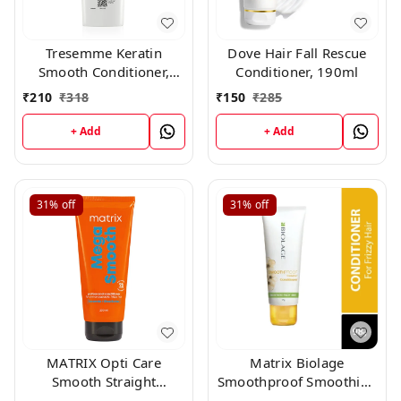
Tresemme Keratin
Dove Hair Fall Rescue
Smooth Conditioner,
Conditioner, 190ml
190ml
₹
210
₹
318
₹
150
₹
285
+ Add
+ Add
31%
off
31%
off
MATRIX Opti Care
Matrix Biolage
Smooth Straight
Smoothproof Smoothing
Conditioner, 196gm
Conditioner (98gm)