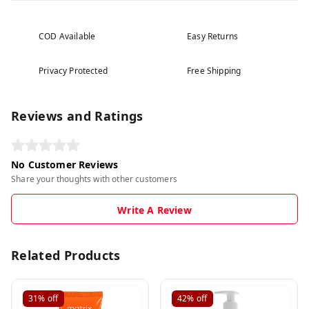
COD Available
Easy Returns
Privacy Protected
Free Shipping
Reviews and Ratings
No Customer Reviews
Share your thoughts with other customers
Write A Review
Related Products
31%
off
42%
off