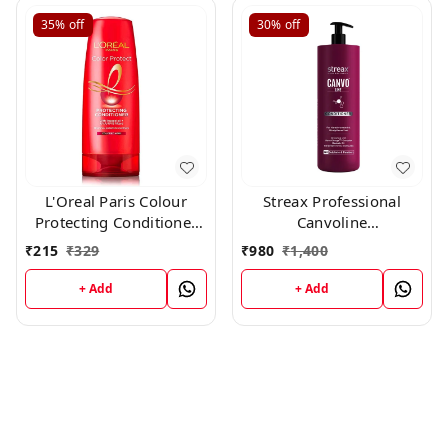
35%
off
30%
off
L'Oreal Paris Colour
Streax Professional
Protecting Conditioner
Canvoline
For Coloured Hair With
Conditioner(1500g)
₹
215
₹
329
₹
980
₹
1,400
UVA/UVB Filters(180ml)
+ Add
+ Add