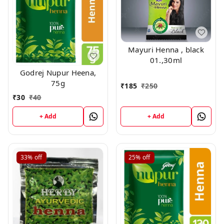
Mayuri Henna , black
01.,30ml
Godrej Nupur Heena,
75g
₹
185
₹
250
₹
30
₹
40
+ Add
+ Add
33%
off
25%
off