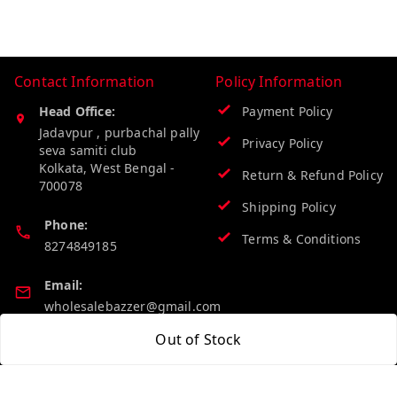
Contact Information
Policy Information
Head Office:
Payment Policy
Jadavpur , purbachal pally
Privacy Policy
seva samiti club
Kolkata
,
West Bengal
-
Return & Refund Policy
700078
Shipping Policy
Phone:
Terms & Conditions
8274849185
Email:
wholesalebazzer@gmail.com
Out of Stock
GSTIN:
19KCJJPC0397L--