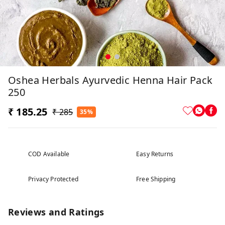
Oshea Herbals Ayurvedic Henna Hair Pack
250
₹ 185.25
₹ 285
35%
COD Available
Easy Returns
Privacy Protected
Free Shipping
Reviews and Ratings