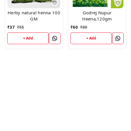
Herby natural henna 100
Godrej Nupur
GM
Heena,120gm
₹
37
₹
55
₹
60
₹
80
+ Add
+ Add