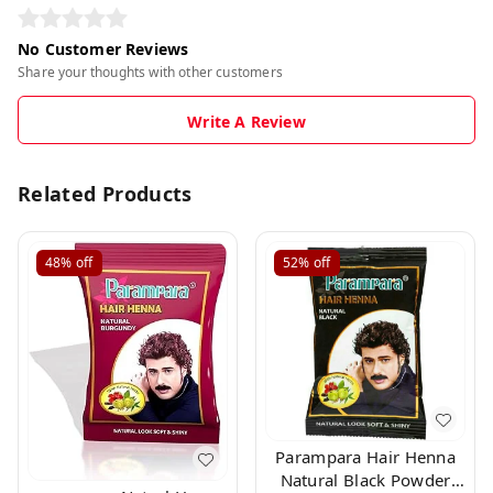
No Customer Reviews
Share your thoughts with other customers
Write A Review
Related Products
48%
off
52%
off
Parampara Hair Henna
Natural Black Powder