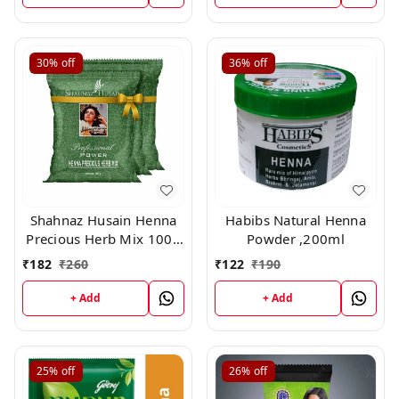
30%
off
36%
off
Shahnaz Husain Henna
Habibs Natural Henna
Precious Herb Mix 100g
Powder ,200ml
*Buy 2 Get 1 Free
₹
182
₹
260
₹
122
₹
190
Combo*
+ Add
+ Add
25%
off
26%
off