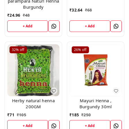
parampara Naturl Henna
,20gm
Burgundy
₹
32.64
₹
68
₹
24.96
₹
48
+ Add
+ Add
32%
off
26%
off
Herby natural henna
Mayuri Henna ,
200GM
Burgundy 30ml
₹
71
₹
105
₹
185
₹
250
+ Add
+ Add