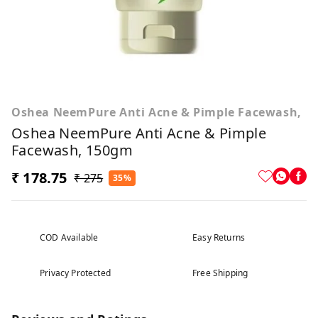
Oshea NeemPure Anti Acne & Pimple Facewash,
Oshea NeemPure Anti Acne & Pimple
Facewash, 150gm
₹ 178.75
₹ 275
35%
COD Available
Easy Returns
Privacy Protected
Free Shipping