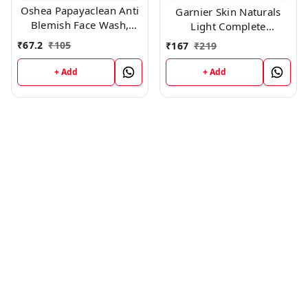
Oshea Papayaclean Anti
Garnier Skin Naturals
Blemish Face Wash,
Light Complete
50gm
Facewash, 100g
₹
67.2
₹
105
₹
167
₹
219
+ Add
+ Add