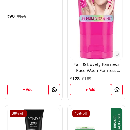
₹
90
₹
150
Fair & Lovely Fairness
Face Wash Fairness
Clean Up, 100gm
₹
128
₹
189
+ Add
+ Add
38%
off
40%
off