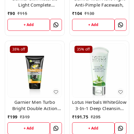
Light Complete
Anti-Pimple Facewash,
Facewash, 50g
₹
90
₹
115
₹
104
₹
130
+ Add
+ Add
38%
off
35%
off
Garnier Men Turbo
Lotus Herbals WhiteGlow
Bright Double Action
3-In-1 Deep Cleansing
Charcoal Facewash,100g
Skin Whitening Facial
₹
199
₹
319
₹
191.75
₹
295
Foam, face wash, for all
skin types 100gm
+ Add
+ Add