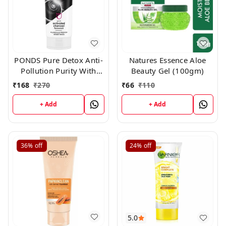
PONDS Pure Detox Anti-
Natures Essence Aloe
Pollution Purity With
Beauty Gel (100gm)
Activated Charcoal Face
₹
168
₹
270
₹
66
₹
110
Wash (100 g)
+ Add
+ Add
36%
off
24%
off
5.0