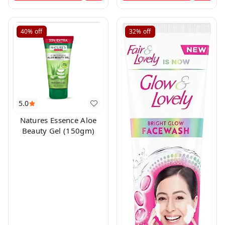
40%
off
32%
off
5.0
Natures Essence Aloe
Beauty Gel (150gm)