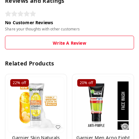
Reviews and Ratings
No Customer Reviews
Share your thoughts with other customers
Write A Review
Related Products
22%
off
20%
off
Garnier Skin Naturals
Garnier Men Acno Fight