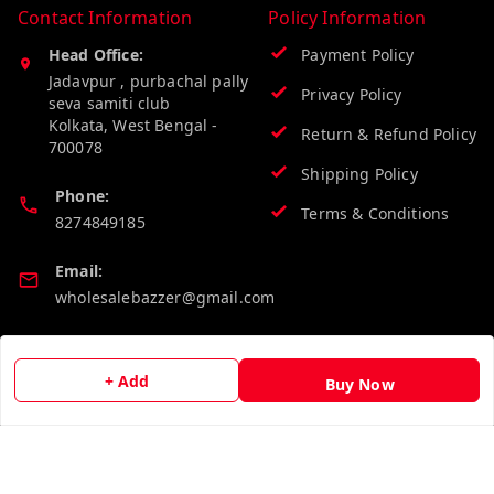
Contact Information
Policy Information
Head Office:
Payment Policy
Jadavpur , purbachal pally
Privacy Policy
seva samiti club
Kolkata
,
West Bengal
-
Return & Refund Policy
700078
Shipping Policy
Phone:
Terms & Conditions
8274849185
Email:
wholesalebazzer@gmail.com
GSTIN:
19KCJJPC0397L--
+ Add
Buy Now
Quick Links
Get Android App
Home