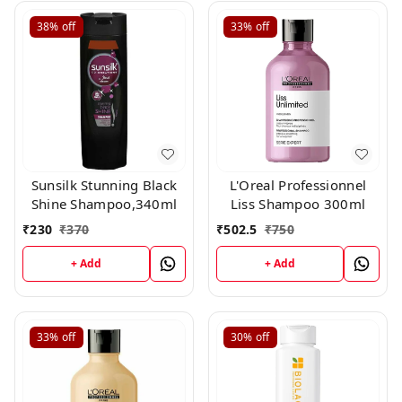
38%
off
33%
off
Sunsilk Stunning Black
L'Oreal Professionnel
Shine Shampoo,340ml
Liss Shampoo 300ml
₹
230
₹
370
₹
502.5
₹
750
+ Add
+ Add
33%
off
30%
off