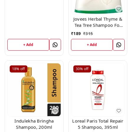
Jovees Herbal Thyme &
Tea Tree Shampoo For
All Hair Types, 250 ml
₹
189
₹
315
+ Add
+ Add
18%
off
30%
off
Indulekha Bringha
Loreal Paris Total Repair
Shampoo, 200ml
5 Shampoo, 395ml