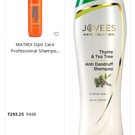
MATRIX Opti Care
Professional Shampoo
200ml
₹
293.25
₹
425