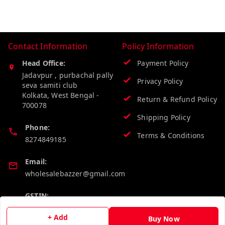
Contact Information
Policy Information
Head Office:
Payment Policy
Jadavpur , purbachal pally
Privacy Policy
seva samiti club
Kolkata
,
West Bengal
-
Return & Refund Policy
700078
Shipping Policy
Phone:
Terms & Conditions
8274849185
Email:
wholesalebazzer@gmail.com
GSTIN:
19KCJJPC0397L--
+ Add
Buy Now