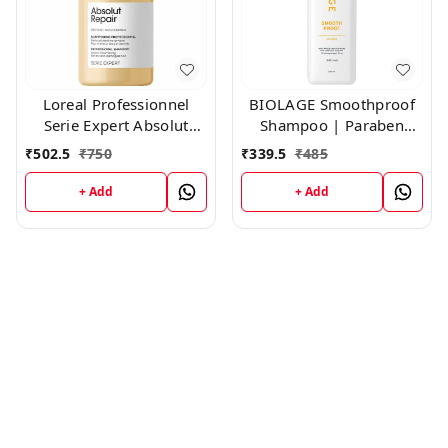
Loreal Professionnel
BIOLAGE Smoothproof
Serie Expert Absolut
Shampoo | Paraben
Repair Shampoo,300ml
free|Cleanses, Smooths
₹
502.5
₹
750
₹
339.5
₹
485
& Controls Frizz | For
Frizzy Hair ,200ml
+ Add
+ Add