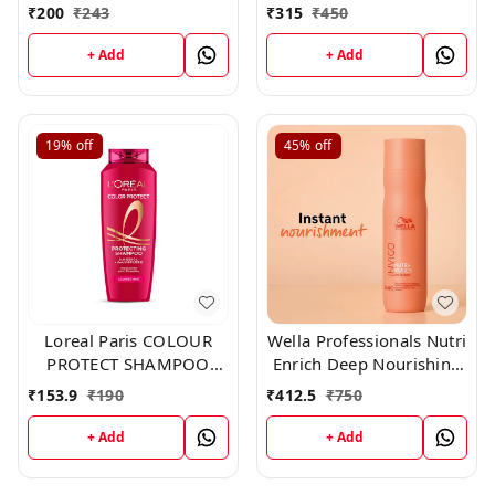
₹
200
₹
243
₹
315
₹
450
+ Add
+ Add
19%
off
45%
off
Loreal Paris COLOUR
Wella Professionals Nutri
PROTECT SHAMPOO
Enrich Deep Nourishing
192.50 ml
Shampoo 250ml
₹
153.9
₹
190
₹
412.5
₹
750
+ Add
+ Add