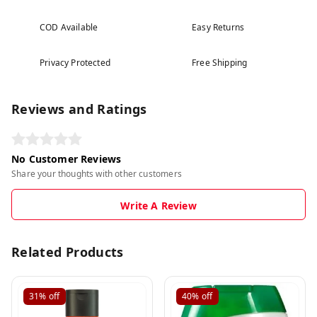
COD Available
Easy Returns
Privacy Protected
Free Shipping
Reviews and Ratings
No Customer Reviews
Share your thoughts with other customers
Write A Review
Related Products
31%
off
40%
off