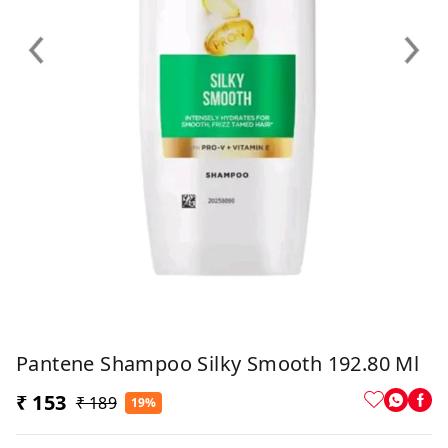
Pantene Shampoo Silky Smooth 192.80 Ml
₹ 153
₹ 189
19%