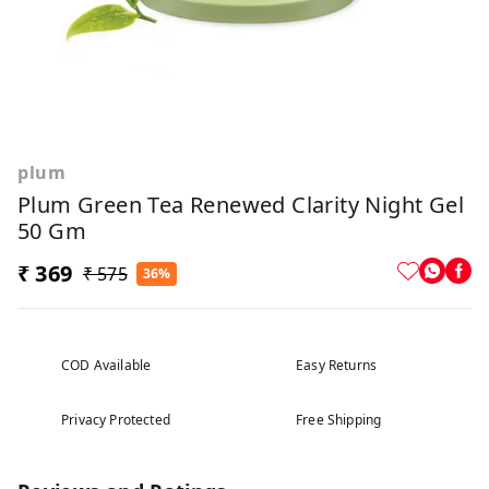
plum
Plum Green Tea Renewed Clarity Night Gel
50 Gm
₹ 369
₹ 575
36%
COD Available
Easy Returns
Privacy Protected
Free Shipping