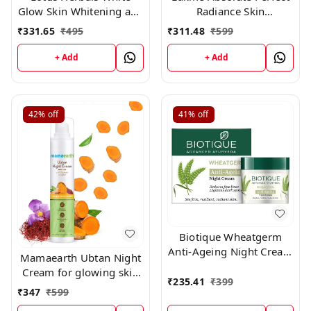
Glow Skin Whitening and
Radiance Skin
Brightening Nourishing
Lightening/ Brightening
₹
331.65
₹
495
₹
311.48
₹
599
Night Crème | 60g
Night Crème (Cream), 50
g
+ Add
+ Add
42%
off
41%
off
Biotique Wheatgerm
Anti-Ageing Night Cream
Mamaearth Ubtan Night
50gm
Cream for glowing skin
₹
235.41
₹
399
with Turmeric & Saffron
₹
347
₹
599
for Skin Brightening – 50