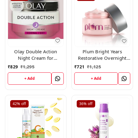
Olay Double Action
Plum Bright Years
Night Cream for
Restorative Overnight
Normal/Dry Skin (50ml)
Creme 50 gm
₹
829
₹
1,295
₹
721
₹
1,125
by Olay
+ Add
+ Add
42%
off
36%
off