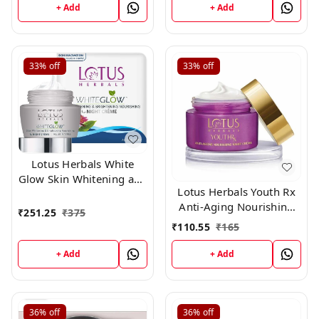
g
+ Add
+ Add
33%
off
33%
off
Lotus Herbals White
Glow Skin Whitening and
Lotus Herbals Youth Rx
Brightening Nourishing
Anti-Aging Nourishing
Night Crème | 40g
₹
251.25
₹
375
Night Crame 10g
₹
110.55
₹
165
+ Add
+ Add
36%
off
36%
off