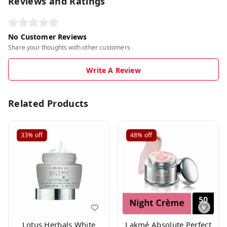
Reviews and Ratings
No Customer Reviews
Share your thoughts with other customers
Write A Review
Related Products
33%
off
48%
off
Lotus Herbals White
Lakmé Absolute Perfect