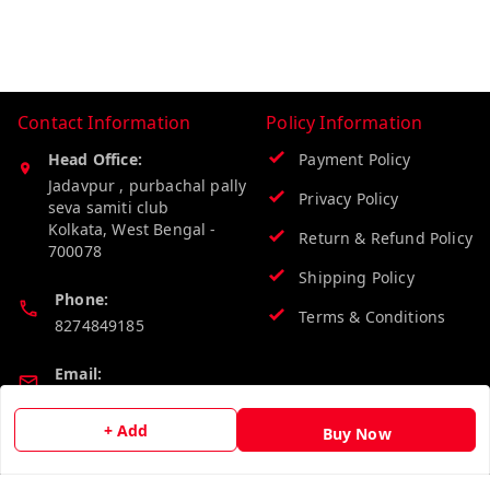
Contact Information
Policy Information
Head Office:
Payment Policy
Jadavpur , purbachal pally
Privacy Policy
seva samiti club
Kolkata
,
West Bengal
-
Return & Refund Policy
700078
Shipping Policy
Phone:
Terms & Conditions
8274849185
Email:
wholesalebazzer@gmail.com
+ Add
Buy Now
GSTIN:
19KCJJPC0397L--