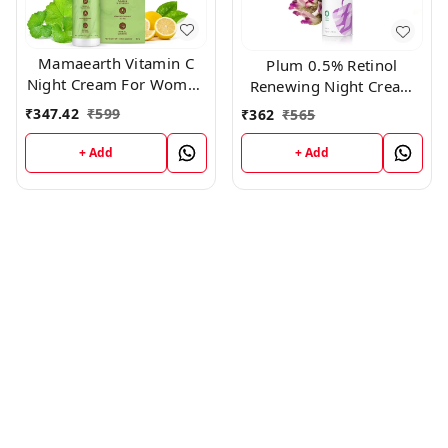
Mamaearth Vitamin C
Plum 0.5% Retinol
Night Cream For Women
Renewing Night Cream
with Vitamin C & Gotu
50gm
₹
347.42
₹
599
₹
362
₹
565
Kola for Skin
Illumination – 50g
+ Add
+ Add