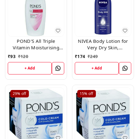
POND'S All Triple
NIVEA Body Lotion for
Vitamin Moisturising
Very Dry Skin,
Body Lotion, 100 ml
Nourishing Body Milk
₹
93
₹
120
₹
174
₹
249
with 2x Almond Oil, For
Men & Women, 200ml
+ Add
+ Add
29%
off
15%
off