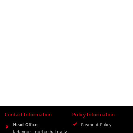
Contact Information
Policy Information
Head Office:
Payment Policy
Jadavpur , purbachal pally