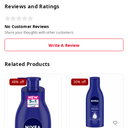
Reviews and Ratings
No Customer Reviews
Share your thoughts with other customers
Write A Review
Related Products
48%
off
30%
off