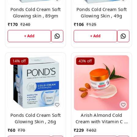
Ponds Cold Cream Soft
Ponds Cold Cream Soft
Glowing skin , 89gm
Glowing Skin , 49g
₹
170
₹
240
₹
106
₹
125
+ Add
+ Add
14%
off
43%
off
Ponds Cold Cream Soft
Arish Almond Cold
Glowing Skin , 26g
Cream with Vitamin C &
SPF 30 ,50ml
₹
60
₹
70
₹
229
₹
402