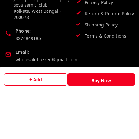
Privacy Policy
seva samiti club
Kolkata
,
West Bengal
-
Return & Refund Policy
700078
Shipping Policy
Phone:
Terms & Conditions
8274849185
Email:
wholesalebazzer@gmail.com
GSTIN:
+ Add
19KCJJPC0397L--
Buy Now
Quick Links
Get Android App
Home
My Account
My Orders