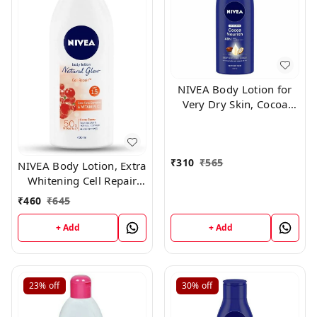
NIVEA Body Lotion for
Very Dry Skin, Cocoa
Nourish, with Coconut
Oil & Cocoa Butter, For
Men & Women, 400 ml
₹
310
₹
565
NIVEA Body Lotion, Extra
Whitening Cell Repair
SPF 15, For All Skin
₹
460
₹
645
Types,400ml
+ Add
+ Add
23%
off
30%
off