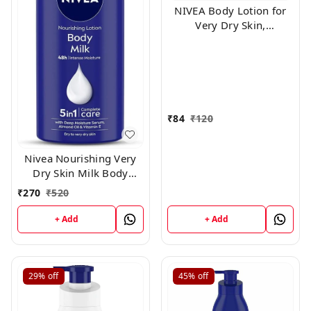
NIVEA Body Lotion for
Very Dry Skin,
Nourishing Body Milk
with 2x Almond Oil, For
Men & Women, 100ml
₹
84
₹
120
Nivea Nourishing Very
Dry Skin Milk Body
Lotion ,400ml
₹
270
₹
520
+ Add
+ Add
29%
off
45%
off