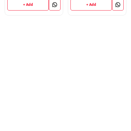
+ Add
+ Add