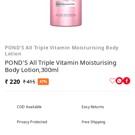
POND'S All Triple Vitamin Moisturising Body
Lotion
POND'S All Triple Vitamin Moisturising
Body Lotion,300ml
₹ 220
₹ 415
47%
COD Available
Easy Returns
Privacy Protected
Free Shipping