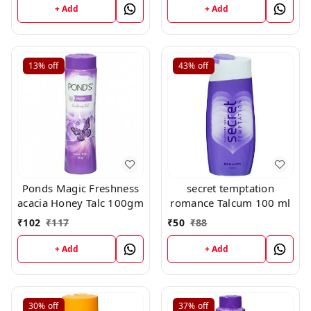
+ Add
+ Add
13%
off
43%
off
Ponds Magic Freshness
secret temptation
acacia Honey Talc 100gm
romance Talcum 100 ml
₹
102
₹
117
₹
50
₹
88
+ Add
+ Add
30%
off
37%
off