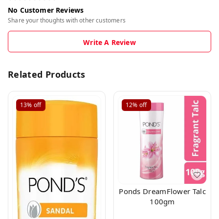
No Customer Reviews
Share your thoughts with other customers
Write A Review
Related Products
13%
off
12%
off
Ponds DreamFlower Talc
100gm