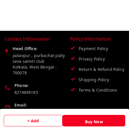
Contact Information
Policy Information
Head Office:
Payment Policy
Jadavpur , purbachal pally
Privacy Policy
seva samiti club
Kolkata
,
West Bengal
-
Return & Refund Policy
700078
Shipping Policy
Phone:
Terms & Conditions
8274849185
Email:
wholesalebazzer@gmail.com
+ Add
Buy Now
GSTIN: