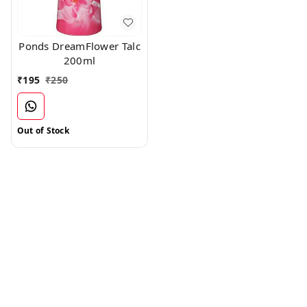
Ponds DreamFlower Talc
200ml
₹
195
₹
250
Out of Stock