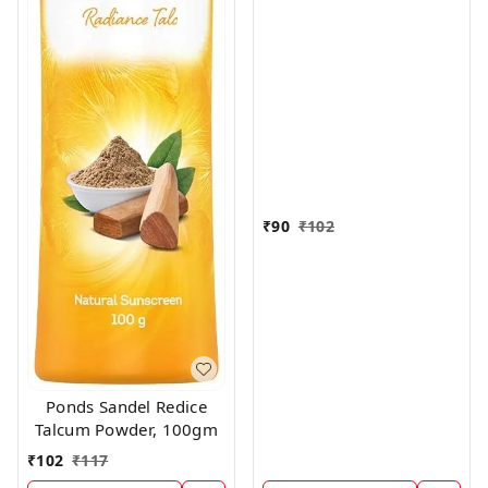
₹
90
₹
102
Ponds Sandel Redice
Talcum Powder, 100gm
₹
102
₹
117