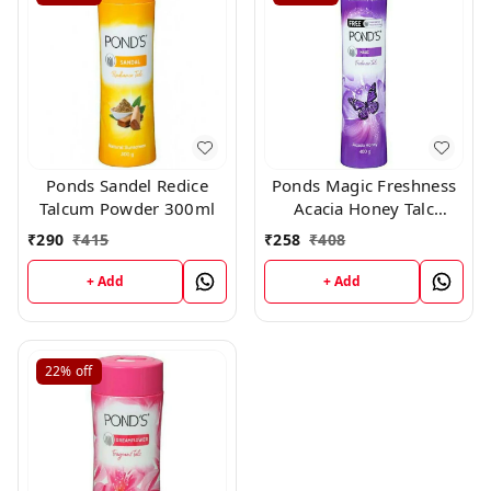
Ponds Sandel Redice
Ponds Magic Freshness
Talcum Powder 300ml
Acacia Honey Talc
400gm
₹
290
₹
415
₹
258
₹
408
+ Add
+ Add
22%
off