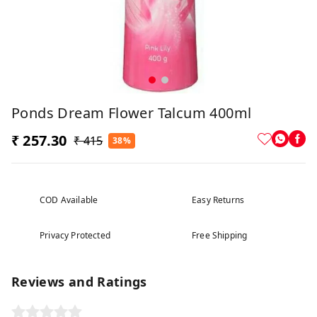
Ponds Dream Flower Talcum 400ml
₹ 257.30
₹ 415
38%
COD Available
Easy Returns
Privacy Protected
Free Shipping
Reviews and Ratings