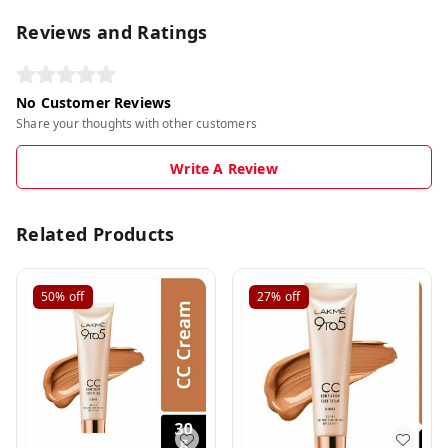
Reviews and Ratings
No Customer Reviews
Share your thoughts with other customers
Write A Review
Related Products
50%
off
27%
off