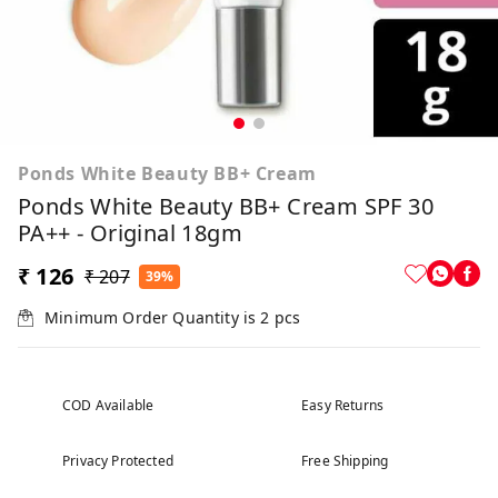
Ponds White Beauty BB+ Cream
Ponds White Beauty BB+ Cream SPF 30
PA++ - Original 18gm
₹ 126
₹ 207
39%
Minimum Order Quantity is
2
pcs
COD Available
Easy Returns
Privacy Protected
Free Shipping