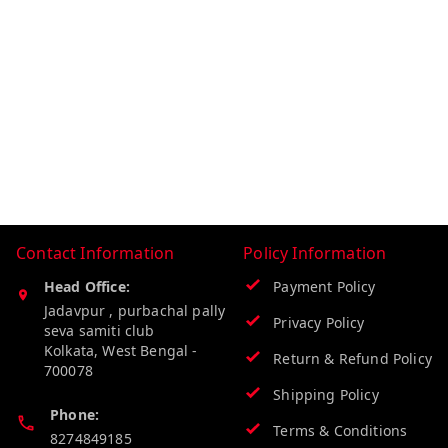
Contact Information
Policy Information
Head Office:
Payment Policy
Jadavpur , purbachal pally
Privacy Policy
seva samiti club
Kolkata
,
West Bengal
-
Return & Refund Policy
700078
Shipping Policy
Phone:
Terms & Conditions
8274849185