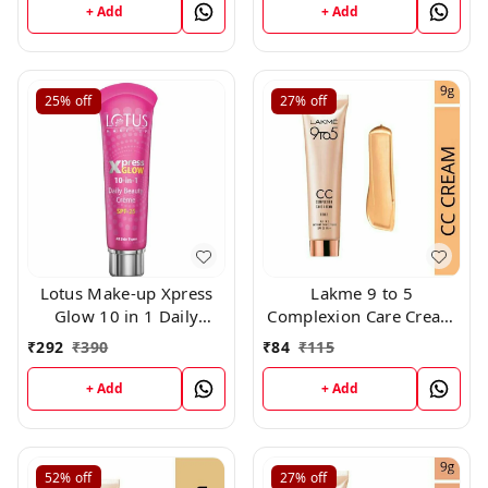
+ Add
+ Add
25%
off
27%
off
Lotus Make-up Xpress
Lakme 9 to 5
Glow 10 in 1 Daily
Complexion Care Cream
Beauty Crème Royal
SPF 30 PA++ - Beige (1)
₹
292
₹
390
₹
84
₹
115
Pearl 30g
(9gm)
+ Add
+ Add
52%
off
27%
off