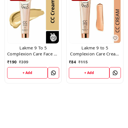
Lakme 9 To 5
Lakme 9 to 5
Complexion Care Face CC
Complexion Care Cream
Cream SPF 30 PA++ -
SPF 30 PA++ - Honey (2)
₹
190
₹
399
₹
84
₹
115
Beige (1) (30g)
(9gm)
+ Add
+ Add