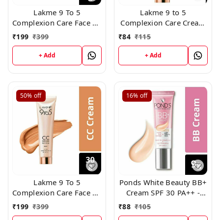
Lakme 9 To 5
Lakme 9 to 5
Complexion Care Face CC
Complexion Care Cream
Cream SPF 30 PA++ -
SPF 30 PA++ - Bronzer
₹
199
₹
399
₹
84
₹
115
Bronzer (3) (30g)
(3) (9gm)
+ Add
+ Add
50%
off
16%
off
Lakme 9 To 5
Ponds White Beauty BB+
Complexion Care Face CC
Cream SPF 30 PA++ -
Cream SPF 30 PA++ -
Original 18gm
₹
199
₹
399
₹
88
₹
105
HONEY(2) (30g)