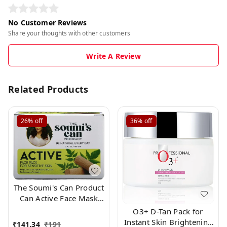
No Customer Reviews
Share your thoughts with other customers
Write A Review
Related Products
26%
off
36%
off
The Soumi's Can Product
Can Active Face Mask
Pack for Normally Skin
O3+ D-Tan Pack for
,150gm
Instant Skin Brightening
₹
141.34
₹
191