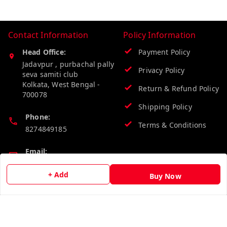
Contact Information
Policy Information
Head Office:
Payment Policy
Jadavpur , purbachal pally
Privacy Policy
seva samiti club
Kolkata
,
West Bengal
-
Return & Refund Policy
700078
Shipping Policy
Phone:
Terms & Conditions
8274849185
Email:
wholesalebazzer@gmail.com
+ Add
Buy Now
GSTIN:
19KCJJPC0397L--