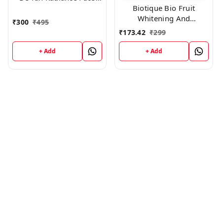
Biotique Bio Fruit
And Body Mask |
Whitening And
₹
300
₹
495
Depigmentation & Tan
₹
173.42
₹
299
Removal Face Pack,
150gm
+ Add
+ Add