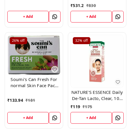
and Lightening De Tan
₹
531.2
₹
830
Remova
+ Add
+ Add
26%
off
32%
off
Soumi's Can Fresh For
normal Skin Face Pack
,150g
NATURE'S ESSENCE Daily
De-Tan Lacto, Clear, 100
₹
133.94
₹
181
g
₹
119
₹
175
+ Add
+ Add