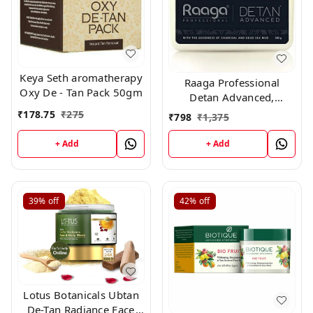
Keya Seth aromatherapy
Raaga Professional
Oxy De - Tan Pack 50gm
Detan Advanced,
Suitable For All Type Of
₹
178.75
₹
275
₹
798
₹
1,375
Skin, 500 g
+ Add
+ Add
39%
off
42%
off
Lotus Botanicals Ubtan
De-Tan Radiance Face