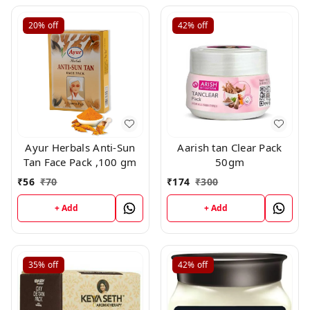
20%
off
42%
off
Ayur Herbals Anti-Sun
Aarish tan Clear Pack
Tan Face Pack ,100 gm
50gm
₹
56
₹
70
₹
174
₹
300
+ Add
+ Add
35%
off
42%
off