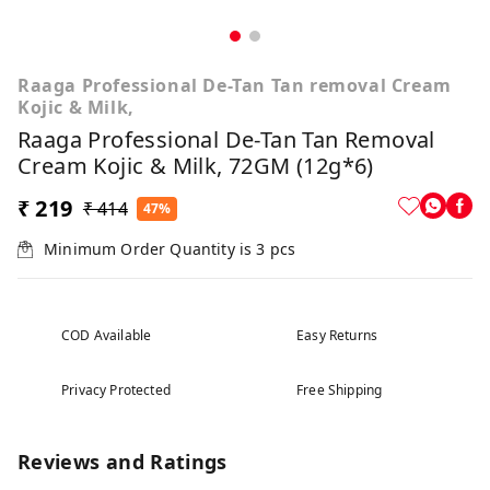
Raaga Professional De-Tan Tan removal Cream
Kojic & Milk,
Raaga Professional De-Tan Tan Removal
Cream Kojic & Milk, 72GM (12g*6)
₹ 219
₹ 414
47%
Minimum Order Quantity is
3
pcs
COD Available
Easy Returns
Privacy Protected
Free Shipping
Reviews and Ratings