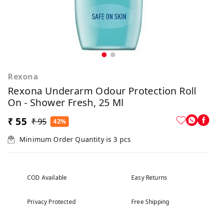
Rexona
Rexona Underarm Odour Protection Roll
On - Shower Fresh, 25 Ml
₹ 55
₹ 95
42%
Minimum Order Quantity is
3
pcs
COD Available
Easy Returns
Privacy Protected
Free Shipping