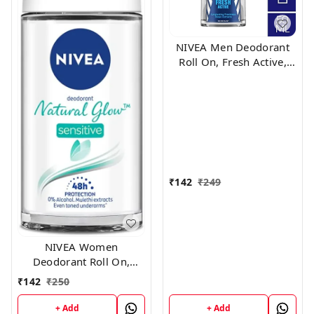
NIVEA Men Deodorant
Roll On, Fresh Active,
48h Long lasting
Freshness, 50 ml
₹
142
₹
249
NIVEA Women
Deodorant Roll On,
Whitening Sensitive, for
₹
142
₹
250
48h Protection, 50 ml
+ Add
+ Add