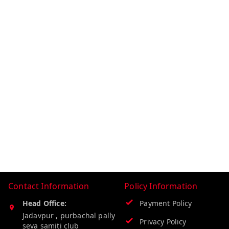
Contact Information
Policy Information
Head Office:
Payment Policy
Jadavpur , purbachal pally
Privacy Policy
seva samiti club