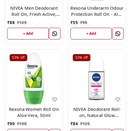
NIVEA Men Deodorant
Rexona Underarm Odour
Roll On, Fresh Active,
Protection Roll On - Aloe
48h Long lasting
Vera, 25 ml
₹
88
₹
125
₹
55
₹
95
Freshness, 25ml
+ Add
+ Add
53%
off
33%
off
Rexona Women Roll On
NIVEA Deodorant Roll-
Aloe Vera, 50ml
on, Natural Glow
whithing smooth
₹
90
₹
190
₹
84
₹
125
Skin,25ml