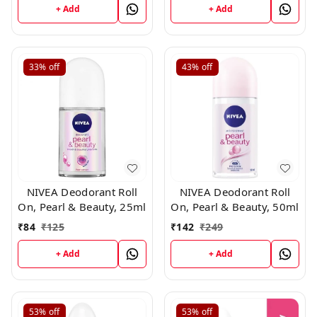
+ Add
+ Add
33%
off
43%
off
NIVEA Deodorant Roll
NIVEA Deodorant Roll
On, Pearl & Beauty, 25ml
On, Pearl & Beauty, 50ml
₹
84
₹
125
₹
142
₹
249
+ Add
+ Add
53%
off
53%
off