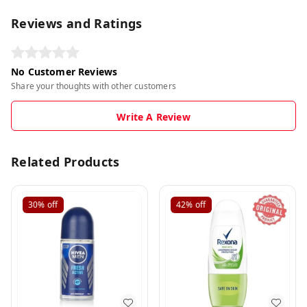
Reviews and Ratings
No Customer Reviews
Share your thoughts with other customers
Write A Review
Related Products
30%
off
42%
off