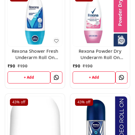
Rexona Shower Fresh
Rexona Powder Dry
Underarm Roll On
Underarm Roll On
Deodorant For
Deodorant For Women,
₹
90
₹
190
₹
90
₹
190
Women,50 ml
50 ml
+ Add
+ Add
43%
off
43%
off