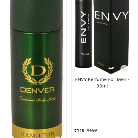
ENVY Perfume For Men -
30ml
₹
110
₹
199