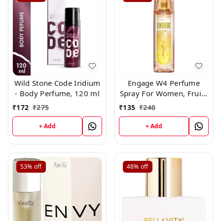
Wild Stone Code Iridium
Engage W4 Perfume
- Body Perfume, 120 ml
Spray For Women, Fruity
and Floral, Skin Friendly,
₹
172
₹
275
₹
135
₹
240
120ml
+ Add
+ Add
53%
off
48%
off