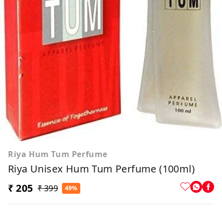
Riya Hum Tum Perfume
Riya Unisex Hum Tum Perfume (100ml)
₹ 205
₹ 399
49%