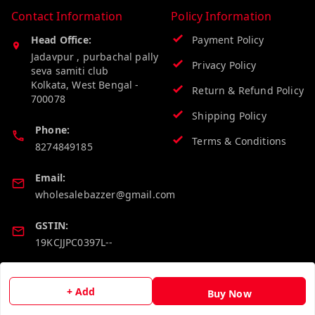
Contact Information
Policy Information
Head Office:
Payment Policy
Jadavpur , purbachal pally
Privacy Policy
seva samiti club
Kolkata
,
West Bengal
-
Return & Refund Policy
700078
Shipping Policy
Phone:
Terms & Conditions
8274849185
Email:
wholesalebazzer@gmail.com
GSTIN:
19KCJJPC0397L--
Quick Links
Get Android App
+ Add
Buy Now
Home