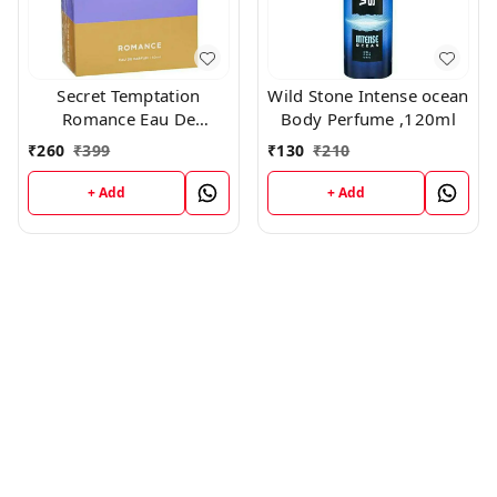
Secret Temptation
Wild Stone Intense ocean
Romance Eau De
Body Perfume ,120ml
perfume 50ml
₹
260
₹
399
₹
130
₹
210
+ Add
+ Add