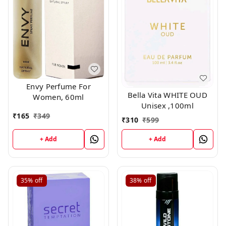
Envy Perfume For
Bella Vita WHITE OUD
Women, 60ml
Unisex ,100ml
₹
165
₹
349
₹
310
₹
599
+ Add
+ Add
35%
off
38%
off