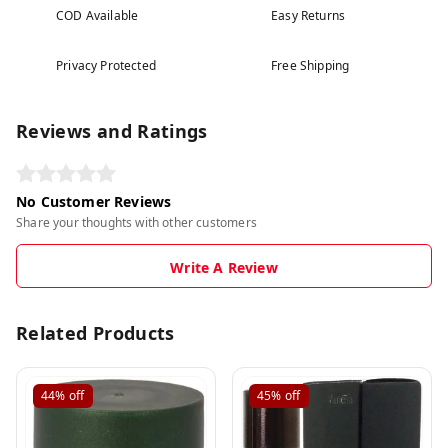
COD Available
Easy Returns
Privacy Protected
Free Shipping
Reviews and Ratings
No Customer Reviews
Share your thoughts with other customers
Write A Review
Related Products
44%
off
45%
off