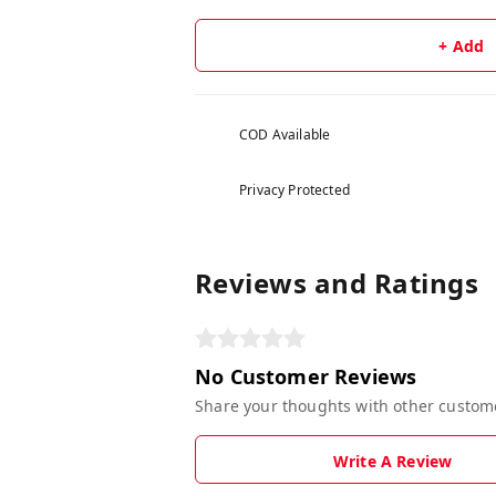
+ Add
COD Available
Privacy Protected
Reviews and Ratings
No Customer Reviews
Share your thoughts with other custom
Write A Review