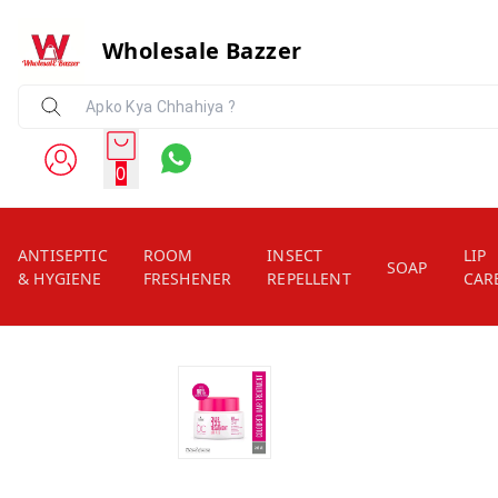
Wholesale Bazzer
0
ANTISEPTIC
ROOM
INSECT
LIP
SOAP
& HYGIENE
FRESHENER
REPELLENT
CAR