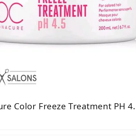
re Color Freeze Treatment PH 4.