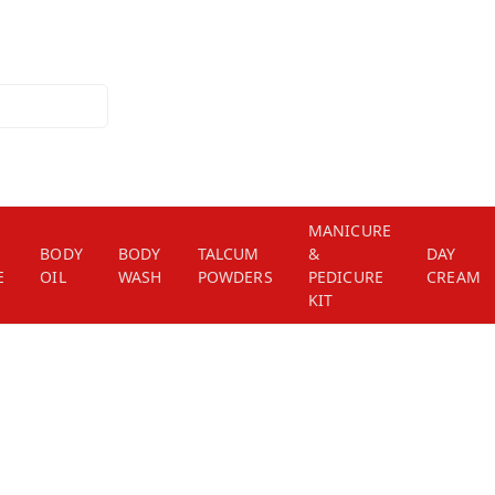
MANICURE
BODY
BODY
TALCUM
&
DAY
E
OIL
WASH
POWDERS
PEDICURE
CREAM
KIT