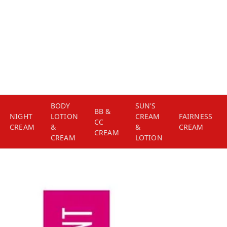
BODY
SUN'S
BB &
NIGHT
LOTION
CREAM
FAIRNESS
CC
CREAM
&
&
CREAM
CREAM
CREAM
LOTION