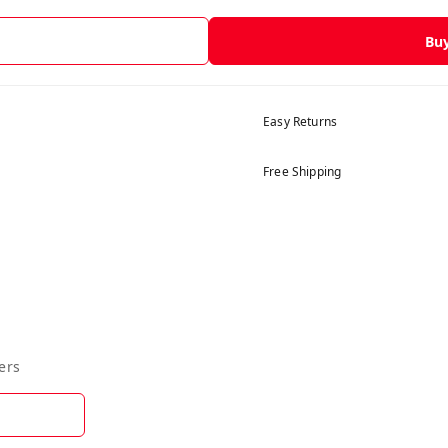
Bu
Easy Returns
Free Shipping
ers