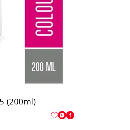
5 (200ml)