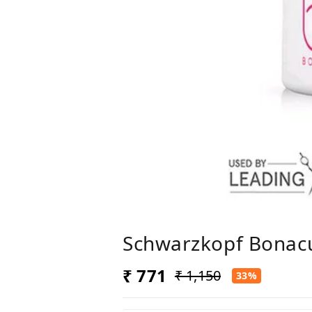
Schwarzkopf Bonacu
₹ 771
₹ 1,150
33%