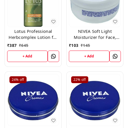
Lotus Professional
NIVEA Soft Light
Herbcomplex Lotion for
Moisturizer for Face,
Moisturizing,
Hand & Body, Non-Sticky
₹
387
₹
645
₹
103
₹
145
Rejuvenating Lotion Spf
Cream with Vitamin E &
-15 100ml (All Skin)
Jojoba Oil ,60gm
+ Add
+ Add
250ml
24%
off
22%
off