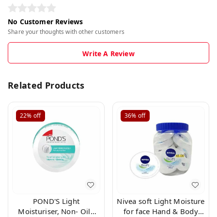
No Customer Reviews
Share your thoughts with other customers
Write A Review
Related Products
22%
off
36%
off
POND'S Light
Nivea soft Light Moisture
Moisturiser, Non- Oily
for face Hand & Body