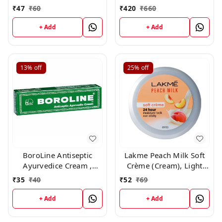
With Vitamin E And
Non sticky cream with
₹
47
₹
60
₹
420
₹
660
Glycerine, For Soft And
vitamin E Jojoba oil ,
Glowing Skin,25ml
25ml *11 + 1 free*
+ Add
+ Add
13%
off
25%
off
BoroLine Antiseptic
Lakme Peach Milk Soft
Ayurvedice Cream ,
Crème (Cream), Light
20gm
Weight With 24Hr
₹
35
₹
40
₹
52
₹
69
Moisture Lock ,25gm
+ Add
+ Add