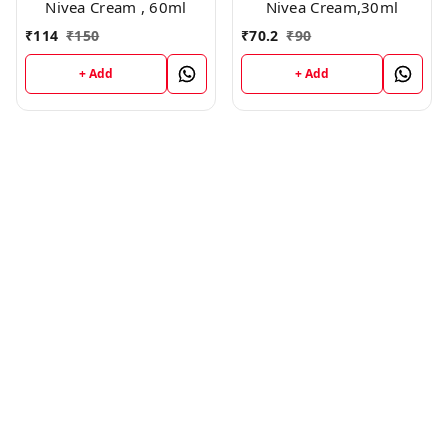
Nivea Cream , 60ml
Nivea Cream,30ml
₹
114
₹
150
₹
70.2
₹
90
+ Add
+ Add