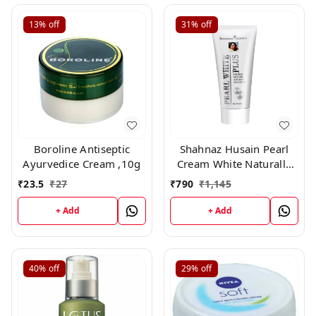
13%
off
31%
off
Boroline Antiseptic
Shahnaz Husain Pearl
Ayurvedice Cream ,10g
Cream White Naturally
Rehydrant Moisturizer
₹
23.5
₹
27
₹
790
₹
1,145
(40gm)
+ Add
+ Add
40%
off
29%
off