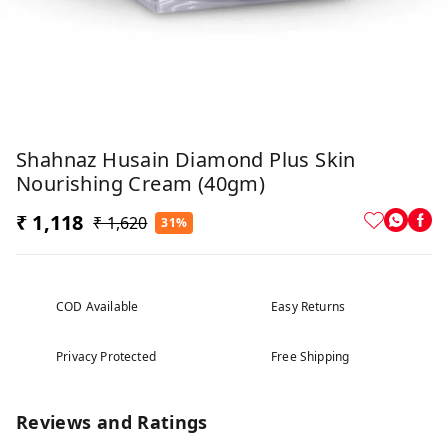
Shahnaz Husain Diamond Plus Skin
Nourishing Cream (40gm)
₹ 1,118
₹ 1,620
31%
COD Available
Easy Returns
Privacy Protected
Free Shipping
Reviews and Ratings