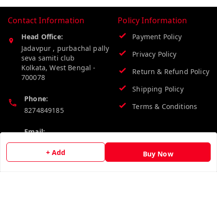
Contact Information
Policy Information
Head Office:
Payment Policy
Jadavpur , purbachal pally
Privacy Policy
seva samiti club
Kolkata
,
West Bengal
-
Return & Refund Policy
700078
Shipping Policy
Phone:
Terms & Conditions
8274849185
Email:
wholesalebazzer@gmail.com
+ Add
Buy Now
GSTIN:
19KCJJPC0397L--
Quick Links
Get Android App