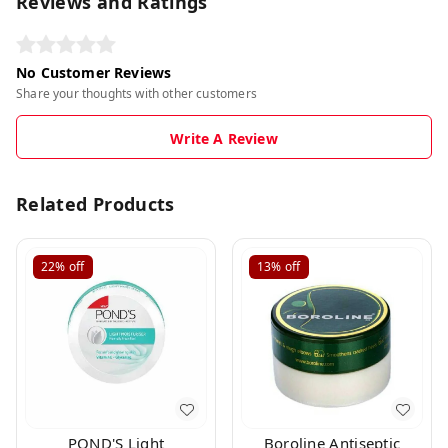
Reviews and Ratings
No Customer Reviews
Share your thoughts with other customers
Write A Review
Related Products
22%
off
13%
off
POND'S Light
Boroline Antiseptic