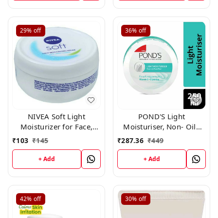
29%
off
36%
off
NIVEA Soft Light
POND'S Light
Moisturizer for Face,
Moisturiser, Non- Oily
Hand & Body, Non-Sticky
With Vitamin E And
₹
103
₹
145
₹
287.36
₹
449
Cream with Vitamin E &
Glycerine, For Soft And
Jojoba Oil ,60gm
Glowing Skin, 250ml
+ Add
+ Add
42%
off
30%
off