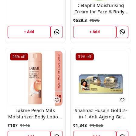
Cetaphil Moisturising
Cream for Face & Body ,
Dry to Normal skin, 80
₹
629.3
₹
899
gm
+ Add
+ Add
26%
off
31%
off
Lakme Peach Milk
Shahnaz Husain Gold 2-
Moisturizer Body Lotion,
in-1 Anti Ageing Gel
Lightweight, Non-Sticky,
(40gm)
₹
107
₹
145
₹
1,348
₹
1,955
Locks Moisture For 12
Hours, 60gm