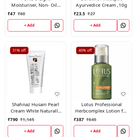
Moisturiser, Non- Oily
Ayurvedice Cream ,10g
With Vitamin E And
₹
47
₹
60
₹
23.5
₹
27
Glycerine, For Soft And
Glowing Skin,25ml
+ Add
+ Add
31%
off
40%
off
Shahnaz Husain Pearl
Lotus Professional
Cream White Naturally
Herbcomplex Lotion for
Rehydrant Moisturizer
Moisturizing,
₹
790
₹
1,145
₹
387
₹
645
(40gm)
Rejuvenating Lotion Spf
-15 100ml (All Skin)
+ Add
+ Add
250ml