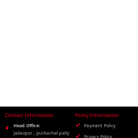
Contact Information
Policy Information
Head Office:
Payment Policy
Jadavpur , purbachal pally
Privacy Policy