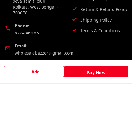
seva samiti club
Kolkata
,
West Bengal
-
Return & Refund Policy
700078
Shipping Policy
Phone:
Terms & Conditions
8274849185
Email:
wholesalebazzer@gmail.com
GSTIN:
+ Add
Buy Now
19KCJJPC0397L--
Quick Links
Get Android App
Home
My Account
My Orders
About Us