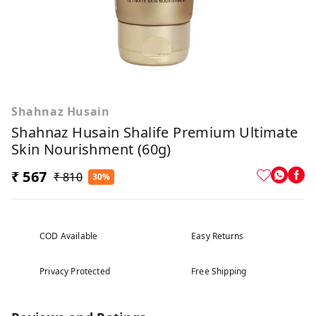
Shahnaz Husain
Shahnaz Husain Shalife Premium Ultimate
Skin Nourishment (60g)
₹ 567
₹ 810
30%
COD Available
Easy Returns
Privacy Protected
Free Shipping