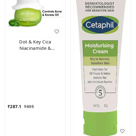
Dot & Key Cica
Niacinamide &
Ceramides Oil-Free Face
Moisturizer For Acne
Prone & Oily Skin (60ml)
₹
287.1
₹
495