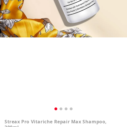
Streax Pro Vitariche Repair Max Shampoo,