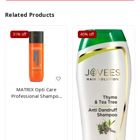
Related Products
31%
off
40%
off
MATRIX Opti Care
Professional Shampoo
200ml