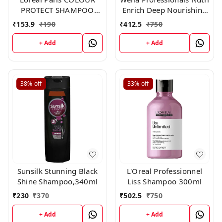
PROTECT SHAMPOO
Enrich Deep Nourishing
192.50 ml
Shampoo 250ml
₹
153.9
₹
190
₹
412.5
₹
750
+ Add
+ Add
38%
off
33%
off
Sunsilk Stunning Black
L'Oreal Professionnel
Shine Shampoo,340ml
Liss Shampoo 300ml
₹
230
₹
370
₹
502.5
₹
750
+ Add
+ Add