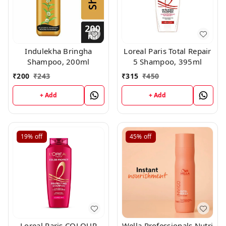
Indulekha Bringha
Loreal Paris Total Repair
Shampoo, 200ml
5 Shampoo, 395ml
₹
200
₹
243
₹
315
₹
450
+ Add
+ Add
19%
off
45%
off
Loreal Paris COLOUR
Wella Professionals Nutri