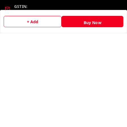
GSTIN:
19KCJJPC0397L--
+ Add
Buy Now
Quick Links
Get Android App
Home
My Account
My Orders
About Us
Contact Us