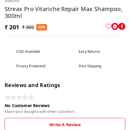
300ml
Streax Pro Vitariche Repair Max Shampoo,
300ml
₹ 201
₹ 300
33%
COD Available
Easy Returns
Privacy Protected
Free Shipping
Reviews and Ratings
No Customer Reviews
Share your thoughts with other customers
Write A Review