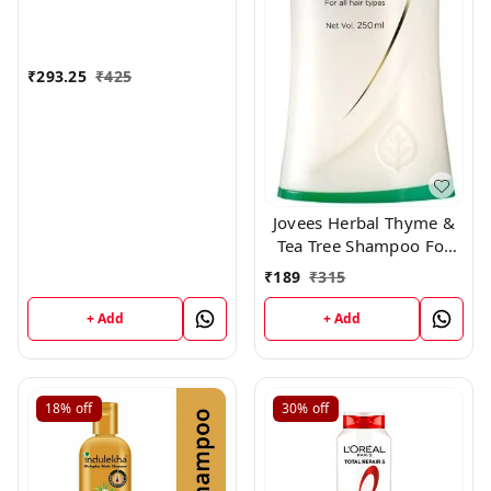
₹
293.25
₹
425
Jovees Herbal Thyme &
Tea Tree Shampoo For
All Hair Types, 250 ml
₹
189
₹
315
+ Add
+ Add
18%
off
30%
off