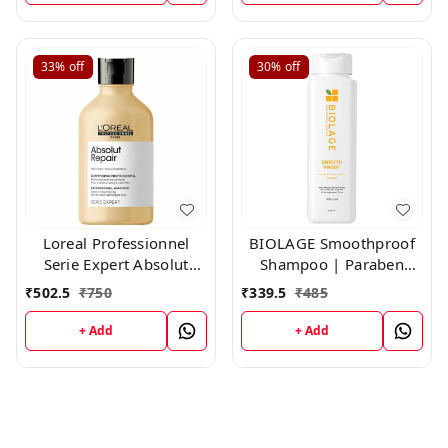
33%
off
30%
off
Loreal Professionnel
BIOLAGE Smoothproof
Serie Expert Absolut
Shampoo | Paraben
Repair Shampoo,300ml
free|Cleanses, Smooths
₹
502.5
₹
750
₹
339.5
₹
485
& Controls Frizz | For
Frizzy Hair ,200ml
+ Add
+ Add