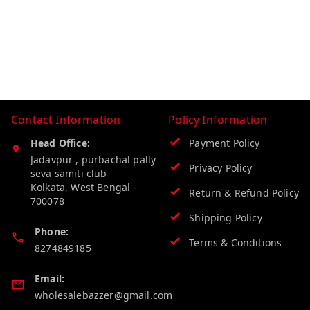
Contact Information
Policy Information
Head Office:
Payment Policy
Jadavpur , purbachal pally
Privacy Policy
seva samiti club
Kolkata
,
West Bengal
-
Return & Refund Policy
700078
Shipping Policy
Phone:
Terms & Conditions
8274849185
Email:
wholesalebazzer@gmail.com