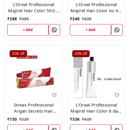
L’Oreal Professional
L’Oreal Professional
Majirel Hair Color 50G 1
Majirel Hair Color no 4.3
Black
, 50gm
₹
388
₹
485
₹
340
₹
420
+ Add
+ Add
32%
off
20%
off
Streax Professional
L’Oreal Professional
Argan Secrets Hair
Majirel Hair Color 6 dark
Colourant Cream -
blond 50 gms
₹
150
₹
220
₹
336
₹
420
Burgundy 3.16 (60gm)