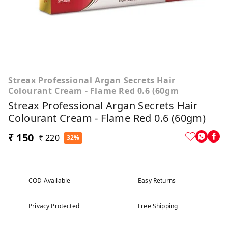
Streax Professional Argan Secrets Hair
Colourant Cream - Flame Red 0.6 (60gm
Streax Professional Argan Secrets Hair
Colourant Cream - Flame Red 0.6 (60gm)
₹ 150
₹ 220
32%
COD Available
Easy Returns
Privacy Protected
Free Shipping