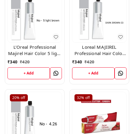
L’Oreal Professional
Loreal MAJIIREL
Majirel Hair Color 5 light
Professional Hair Color
brown 50 gm
No 3 Dark Brown 250ML
₹
340
₹
420
₹
340
₹
420
+ Add
+ Add
20%
off
32%
off