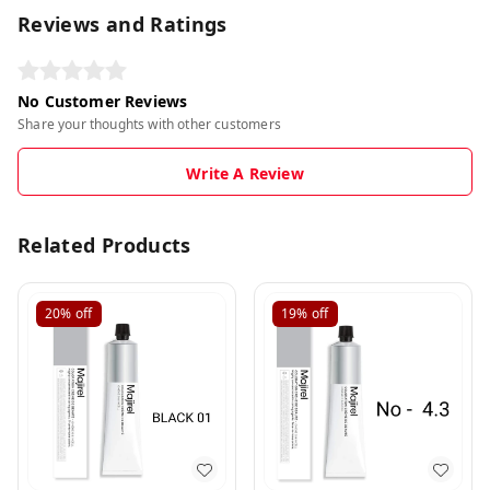
Reviews and Ratings
No Customer Reviews
Share your thoughts with other customers
Write A Review
Related Products
20%
off
19%
off