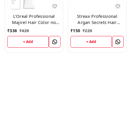
L’Oreal Professional
Streax Professional
Majirel Hair Color no
Argan Secrets Hair
4.26 , 50 gms
Colourant Cream - Green
₹
336
₹
420
₹
150
₹
220
(60gm
+ Add
+ Add