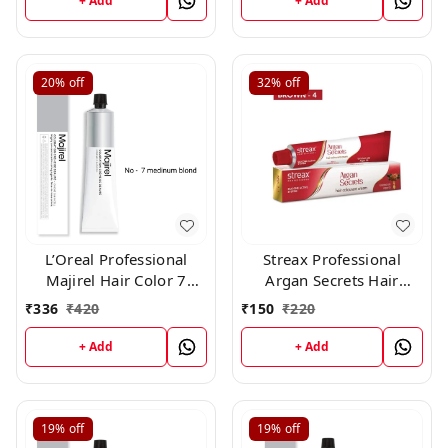
+ Add
+ Add
20%
off
32%
off
L’Oreal Professional
Streax Professional
Majirel Hair Color 7
Argan Secrets Hair
medium blond 50 gm
Colourant Cream -
₹
336
₹
420
₹
150
₹
220
Brown 4 (60gm)
+ Add
+ Add
19%
off
19%
off