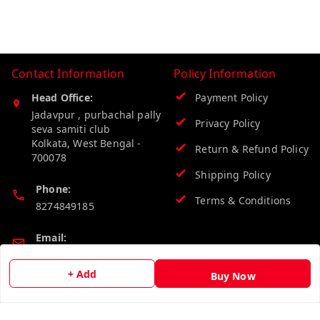
Contact Information
Policy Information
Head Office:
Payment Policy
Jadavpur , purbachal pally
Privacy Policy
seva samiti club
Kolkata
,
West Bengal
-
Return & Refund Policy
700078
Shipping Policy
Phone:
Terms & Conditions
8274849185
Email:
wholesalebazzer@gmail.com
+ Add
Buy Now
GSTIN:
19KCJJPC0397L--