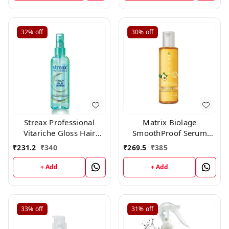
32%
off
30%
off
Streax Professional
Matrix Biolage
Vitariche Gloss Hair
SmoothProof Serum
Serum(115ml)
100ml
₹
231.2
₹
340
₹
269.5
₹
385
+ Add
+ Add
33%
off
31%
off