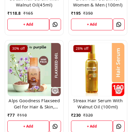
Walnut Oil(45ml)
Women & Men (100ml)
₹
118.8
₹
165
₹
195
₹
350
+ Add
+ Add
30%
off
28%
off
Alps Goodness Flaxseed
Streax Hair Serum With
Gel for Hair & Skin,
Walnut Oil (100ml)
100ml
₹
77
₹
110
₹
230
₹
320
+ Add
+ Add