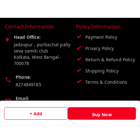
Contact Information
Policy Information
Head Office:
Payment Policy
Jadavpur , purbachal pally
Privacy Policy
seva samiti club
Kolkata
,
West Bengal
-
Return & Refund Policy
700078
Shipping Policy
Phone:
Terms & Conditions
8274849185
Email:
wholesalebazzer@gmail.com
+ Add
Buy Now
GSTIN:
19KCJJPC0397L--