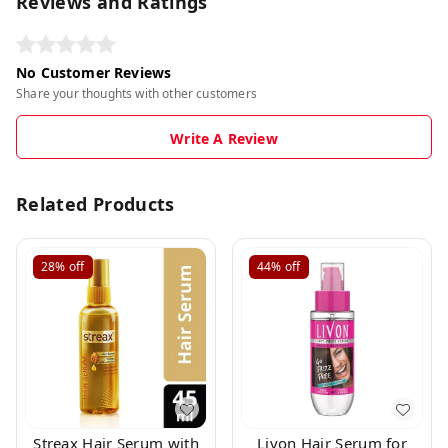
Reviews and Ratings
No Customer Reviews
Share your thoughts with other customers
Write A Review
Related Products
28%
off
44%
off
Streax Hair Serum with
Livon Hair Serum for