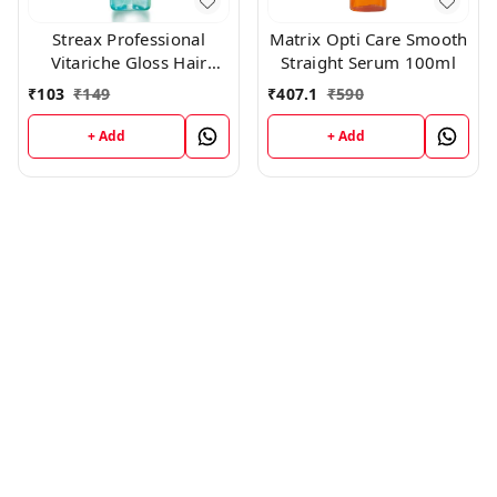
Streax Professional
Matrix Opti Care Smooth
Vitariche Gloss Hair
Straight Serum 100ml
Serum(45ml)
₹
103
₹
149
₹
407.1
₹
590
+ Add
+ Add