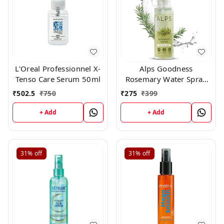
L'Oreal Professionnel X-
Alps Goodness
Tenso Care Serum 50ml
Rosemary Water Spray
200ml
₹
502.5
₹
750
₹
275
₹
399
+ Add
+ Add
31%
off
31%
off