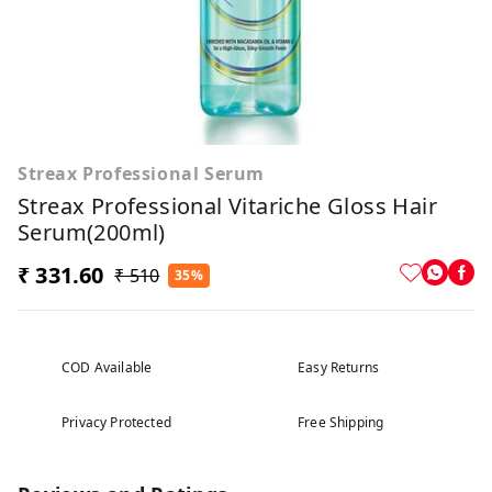
Streax Professional Serum
Streax Professional Vitariche Gloss Hair
Serum(200ml)
₹ 331.60
₹ 510
35%
COD Available
Easy Returns
Privacy Protected
Free Shipping