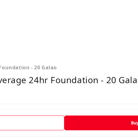
Foundation - 20 Galao
erage 24hr Foundation - 20 Gala
Bu