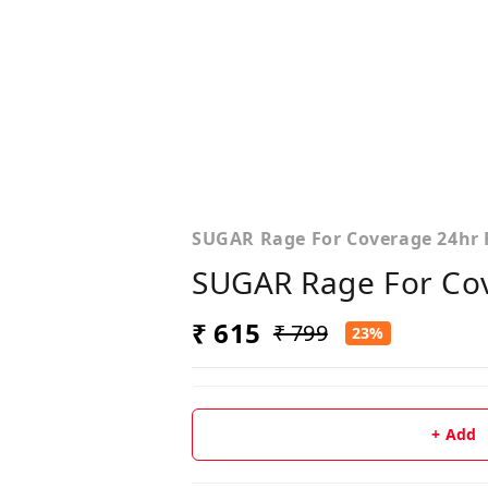
SUGAR Rage For Coverage 24hr 
SUGAR Rage For Cov
₹ 615
₹ 799
23%
+ Add