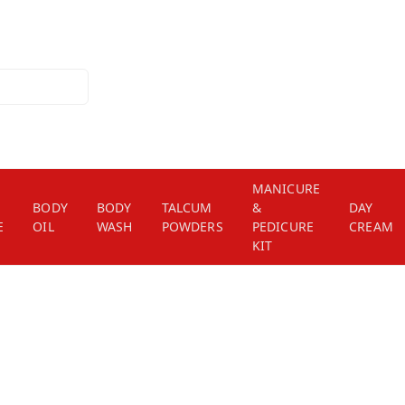
MANICURE
BODY
BODY
TALCUM
&
DAY
E
OIL
WASH
POWDERS
PEDICURE
CREAM
KIT