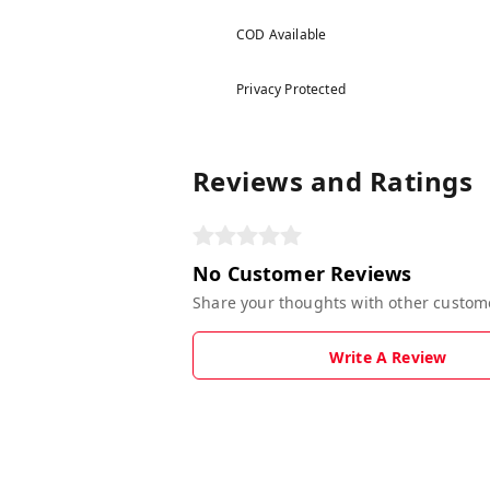
COD Available
Privacy Protected
Reviews and Ratings
No Customer Reviews
Share your thoughts with other custom
Write A Review