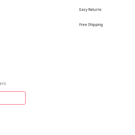
Easy Returns
Free Shipping
ers