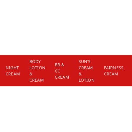
BODY
SUN'S
BB &
NIGHT
LOTION
CREAM
FAIRNESS
CC
CREAM
&
&
CREAM
CREAM
CREAM
LOTION