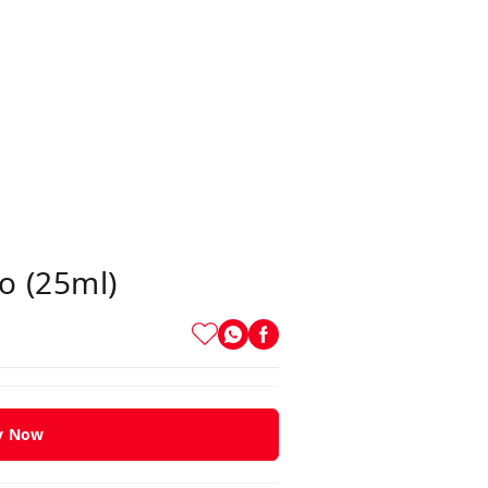
o (25ml)
y Now