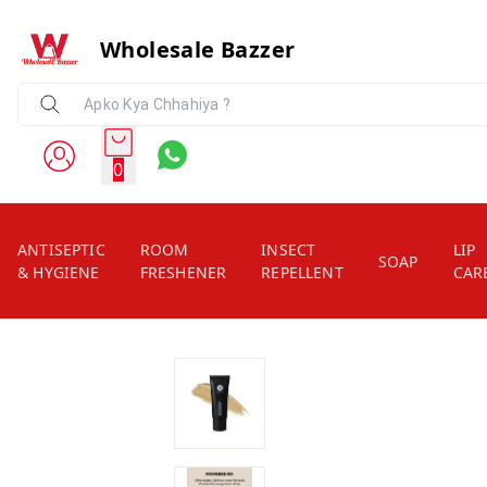
Wholesale Bazzer
0
ANTISEPTIC
ROOM
INSECT
LIP
SOAP
& HYGIENE
FRESHENER
REPELLENT
CAR