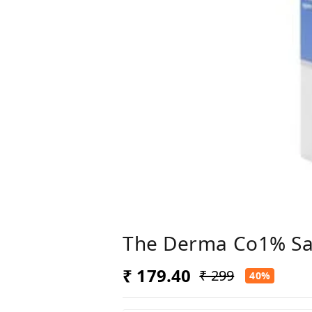
The Derma Co1% Sali
₹ 179.40
₹ 299
40%