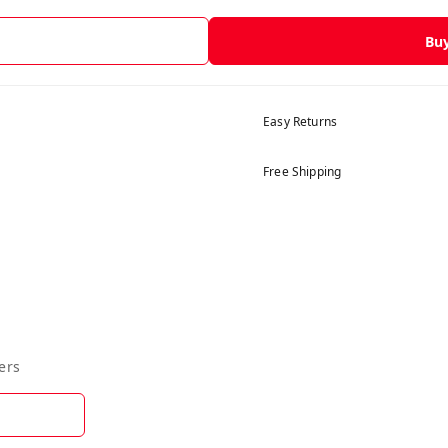
Bu
Easy Returns
Free Shipping
ers