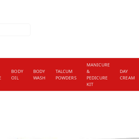
MANICURE
BODY
BODY
TALCUM
&
DAY
E
OIL
WASH
POWDERS
PEDICURE
CREAM
KIT