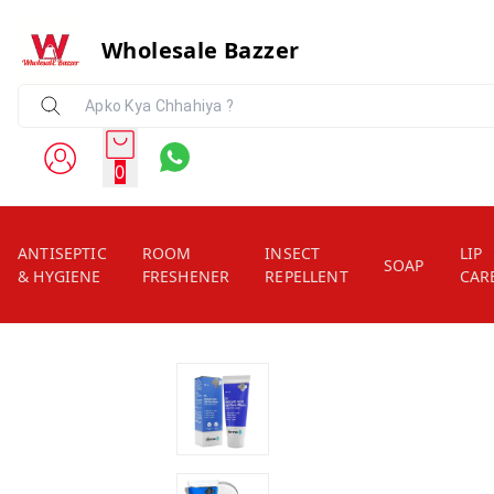
Wholesale Bazzer
0
ANTISEPTIC
ROOM
INSECT
LIP
SOAP
& HYGIENE
FRESHENER
REPELLENT
CAR