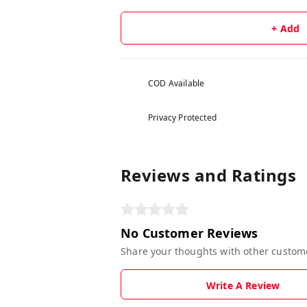
+ Add
COD Available
Privacy Protected
Reviews and Ratings
No Customer Reviews
Share your thoughts with other custom
Write A Review