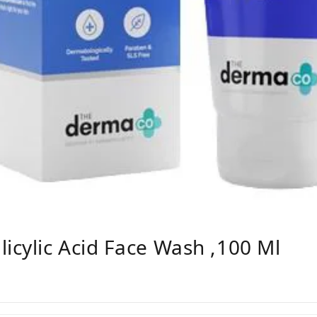
cylic Acid Face Wash ,100 Ml