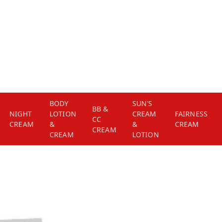
BODY
SUN'S
BB &
NIGHT
LOTION
CREAM
FAIRNESS
CC
CREAM
&
&
CREAM
CREAM
CREAM
LOTION