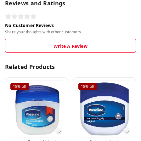
Reviews and Ratings
No Customer Reviews
Share your thoughts with other customers
Write A Review
Related Products
18%
off
18%
off