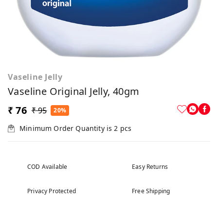
Vaseline Jelly
Vaseline Original Jelly, 40gm
₹ 76
₹ 95
20%
Minimum Order Quantity is
2
pcs
COD Available
Easy Returns
Privacy Protected
Free Shipping