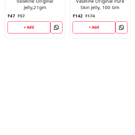
Vaseline Original
Vaseline Original Pure
Jelly,21gm
Skin Jelly, 100 Gm
₹
47
₹
57
₹
142
₹
174
+ Add
+ Add