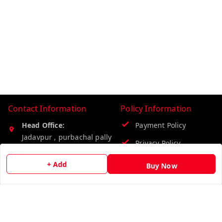
Contact Information
Policy Information
Head Office:
Payment Policy
Jadavpur , purbachal pally
Privacy Policy
seva samiti club
Kolkata
,
West Bengal
-
Return & Refund Policy
+ Add
Buy Now
700078
Shipping Policy
Phone:
Terms & Conditions
8274849185