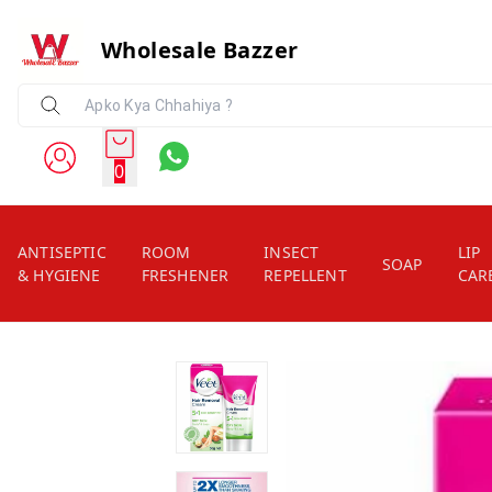
Wholesale Bazzer
0
ANTISEPTIC
ROOM
INSECT
LIP
SOAP
& HYGIENE
FRESHENER
REPELLENT
CAR