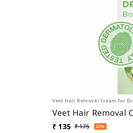
Veet Hair Removal Cream for Dr
Veet Hair Removal 
₹ 135
₹ 175
23%