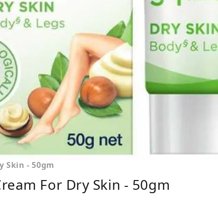
y Skin - 50gm
Cream For Dry Skin - 50gm