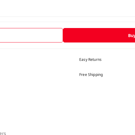
Bu
Easy Returns
Free Shipping
ers