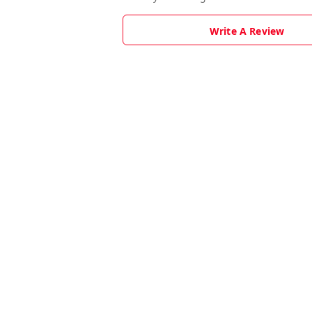
Write A Review