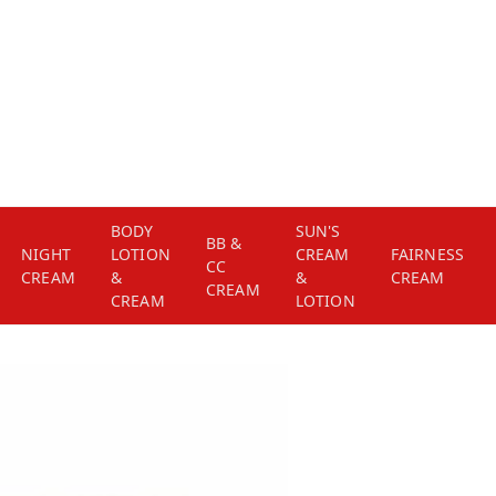
BODY
SUN'S
BB &
NIGHT
LOTION
CREAM
FAIRNESS
CC
CREAM
&
&
CREAM
CREAM
CREAM
LOTION