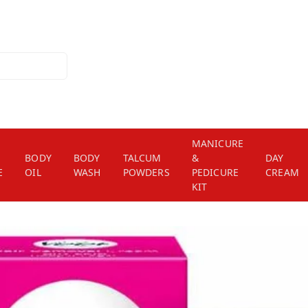
MANICURE
BODY
BODY
TALCUM
&
DAY
E
OIL
WASH
POWDERS
PEDICURE
CREAM
KIT