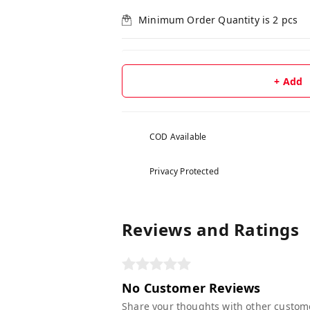
Minimum Order Quantity is
2
pcs
+ Add
COD Available
Privacy Protected
Reviews and Ratings
No Customer Reviews
Share your thoughts with other custom