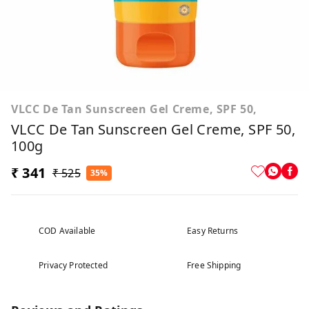
VLCC De Tan Sunscreen Gel Creme, SPF 50,
VLCC De Tan Sunscreen Gel Creme, SPF 50,
100g
₹ 341
₹ 525
35%
COD Available
Easy Returns
Privacy Protected
Free Shipping