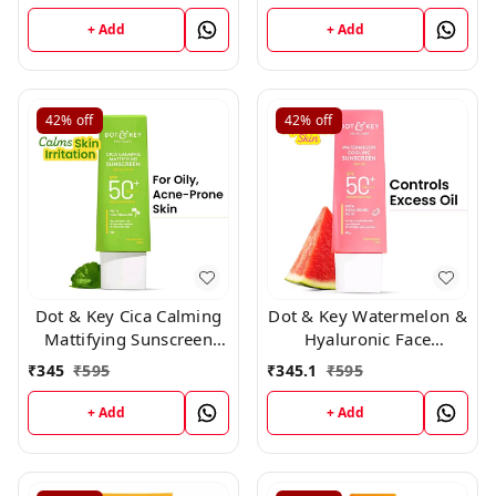
Pa++++ For Oily, 50ml
+ Add
+ Add
42%
off
42%
off
Dot & Key Cica Calming
Dot & Key Watermelon &
Mattifying Sunscreen
Hyaluronic Face
Niacinamide SPF 50+
Sunscreen SPF 50 PA+++
₹
345
₹
595
₹
345.1
₹
595
PA++++ 80gm
-80gm
+ Add
+ Add