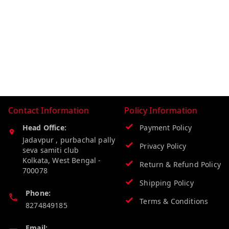
Contact Information
Policy Information
Head Office:
Payment Policy
Jadavpur , purbachal pally
Privacy Policy
seva samiti club
Kolkata
,
West Bengal
-
Return & Refund Policy
700078
Shipping Policy
Phone:
Terms & Conditions
8274849185
Email: