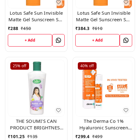
Lotus Safe Sun Invisible
Lotus Safe Sun Invisible
Matte Gel Sunscreen SPF
Matte Gel Sunscreen SPF
50+++,50gm
50+++,100gm
₹
288
₹
450
₹
384.3
₹
610
+ Add
+ Add
25%
off
40%
off
THE SOUMI'S CAN
The Derma Co 1%
PRODUCT BRIGHTNESS
Hyaluronic Sunscreen
LOTION ,200ml
Oil-Free Gel Spf 50
₹
101.25
₹
135
₹
299.4
₹
499