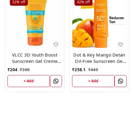
32%
off
42%
off
VLCC 3D Youth Boost
Dot & Key Mango Detan
Sunscreen Gel Creme
Oil-Free Sunscreen Gel
SPF40 PA +++ ,50 gm
SPF 50+ PA+++ 50gm
₹
204
₹
300
₹
258.1
₹
445
+ Add
+ Add