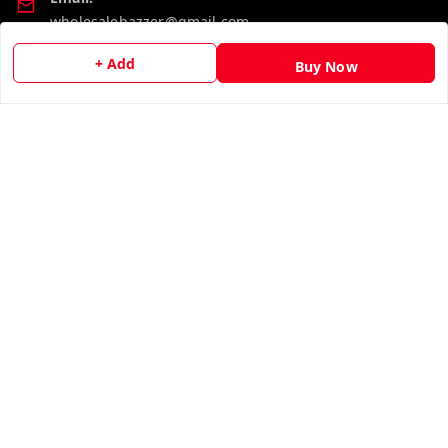
wholesalebazzer@gmail.com
+ Add
GSTIN:
Buy Now
19KCJJPC0397L--
Quick Links
Get Android App
Home
My Account
My Orders
About Us
Contact Us