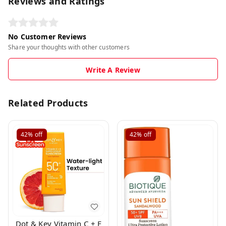
Reviews and Ratings
No Customer Reviews
Share your thoughts with other customers
Write A Review
Related Products
42%
off
42%
off
Dot & Key Vitamin C + E