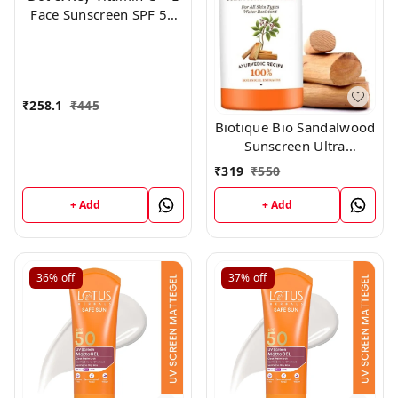
Face Sunscreen SPF 50
PA+++ For Glowing Skin,
100% No White Cast
(50g)
₹
258.1
₹
445
Biotique Bio Sandalwood
Sunscreen Ultra
Soothing Face Lotion,
₹
319
₹
550
SPF 50+, 100ml
+ Add
+ Add
36%
off
37%
off