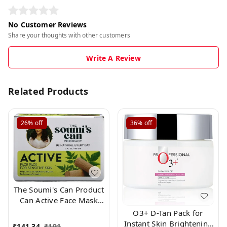
No Customer Reviews
Share your thoughts with other customers
Write A Review
Related Products
26%
off
36%
off
The Soumi's Can Product
Can Active Face Mask
Pack for Normally Skin
O3+ D-Tan Pack for
,150gm
Instant Skin Brightening
₹
141.34
₹
191