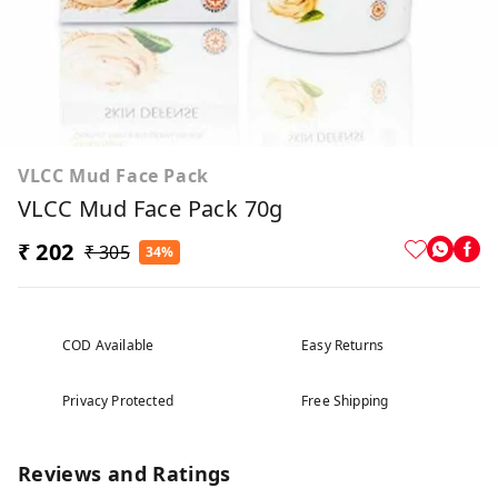
VLCC Mud Face Pack
VLCC Mud Face Pack 70g
₹ 202
₹ 305
34%
COD Available
Easy Returns
Privacy Protected
Free Shipping
Reviews and Ratings