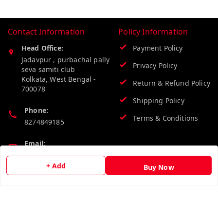
Contact Information
Policy Information
Head Office:
Payment Policy
Jadavpur , purbachal pally
Privacy Policy
seva samiti club
Kolkata
,
West Bengal
-
Return & Refund Policy
700078
Shipping Policy
Phone:
Terms & Conditions
8274849185
Email:
wholesalebazzer@gmail.com
+ Add
Buy Now
GSTIN:
19KCJJPC0397L--
Quick Links
Get Android App