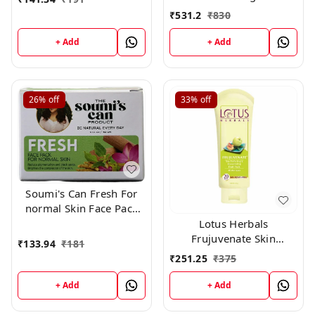
and Lightening De Tan
₹
531.2
₹
830
Remova
+ Add
+ Add
26%
off
33%
off
Soumi's Can Fresh For
normal Skin Face Pack
,150g
Lotus Herbals
Frujuvenate Skin
₹
133.94
₹
181
Perfecting and
₹
251.25
₹
375
Rejuvenating Fruit Pack,
120gm
+ Add
+ Add