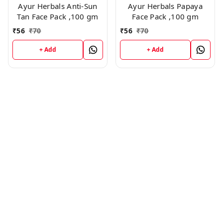
Ayur Herbals Anti-Sun
Ayur Herbals Papaya
Tan Face Pack ,100 gm
Face Pack ,100 gm
₹
56
₹
70
₹
56
₹
70
+ Add
+ Add