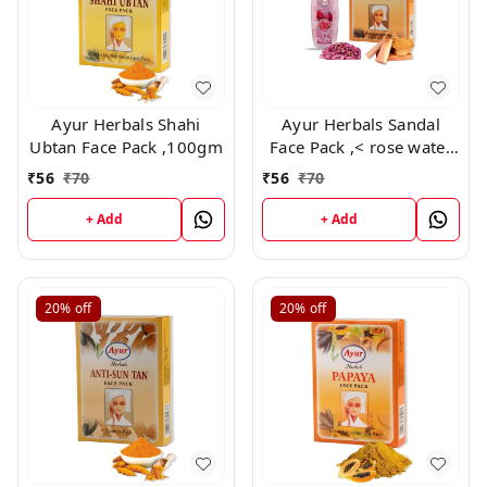
Ayur Herbals Shahi
Ayur Herbals Sandal
Ubtan Face Pack ,100gm
Face Pack ,< rose water
free> 100 gm
₹
56
₹
70
₹
56
₹
70
+ Add
+ Add
20%
off
20%
off