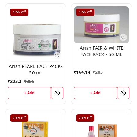
42%
off
42%
off
Arish FAIR & WHITE
FACE PACK - 50 ML
Arish PEARL FACE PACK-
₹
164.14
₹
283
50 ml
₹
223.3
₹
385
+ Add
+ Add
20%
off
20%
off