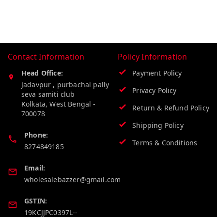
Contact Information
Policy Information
Head Office:
Payment Policy
Jadavpur , purbachal pally
Privacy Policy
seva samiti club
Kolkata
,
West Bengal
-
Return & Refund Policy
700078
Shipping Policy
Phone:
Terms & Conditions
8274849185
Email:
wholesalebazzer@gmail.com
GSTIN:
19KCJJPC0397L--