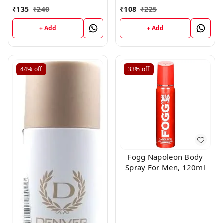
and Floral, Skin Friendly,
Deodorant For Men,
₹
135
₹
240
₹
108
₹
225
120ml
100g
+ Add
+ Add
44%
off
33%
off
Fogg Napoleon Body
Spray For Men, 120ml