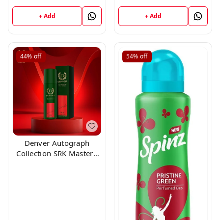
Milliliters
+ Add
+ Add
44%
off
54%
off
Denver Autograph
Collection SRK Mastero
150ml