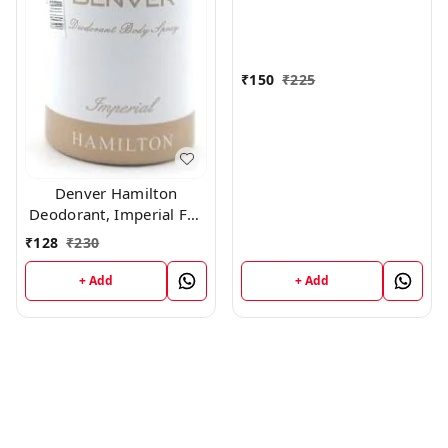
₹
150
₹
225
Denver Hamilton
Deodorant, Imperial For
Men, 165Ml
₹
128
₹
230
+ Add
+ Add