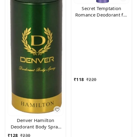
Secret Temptation
Romance Deodorant for
Women, 150ml
₹
118
₹
220
Denver Hamilton
Deodorant Body Spray
for Unisex, 165
₹
128
₹
230