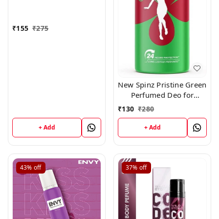
₹
155
₹
275
New Spinz Pristine Green
Perfumed Deo for
Women,150ml
₹
130
₹
280
+ Add
+ Add
43%
off
37%
off