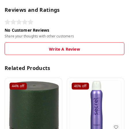
Reviews and Ratings
No Customer Reviews
Share your thoughts with other customers
Write A Review
Related Products
44%
off
46%
off