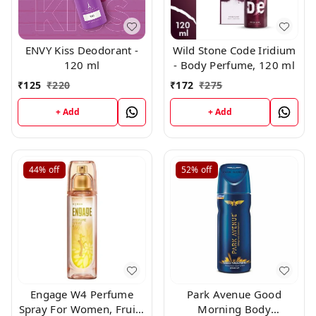
ENVY Kiss Deodorant -
Wild Stone Code Iridium
120 ml
- Body Perfume, 120 ml
₹
125
₹
220
₹
172
₹
275
+ Add
+ Add
44%
off
52%
off
Engage W4 Perfume
Park Avenue Good
Spray For Women, Fruity
Morning Body