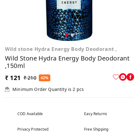
Wild stone Hydra Energy Body Deodorant ,
Wild Stone Hydra Energy Body Deodorant
,150ml
₹ 121
₹ 210
42%
Minimum Order Quantity is
2
pcs
COD Available
Easy Returns
Privacy Protected
Free Shipping