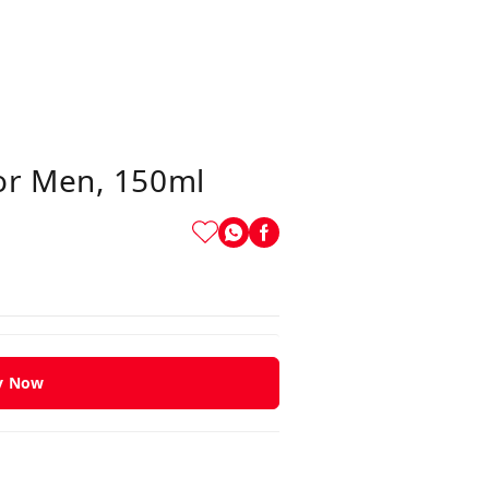
or Men, 150ml
y Now