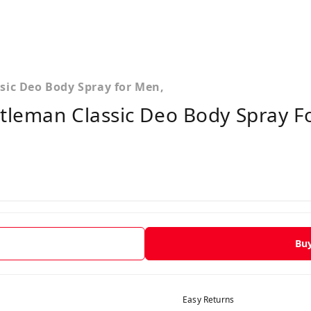
sic Deo Body Spray for Men,
tleman Classic Deo Body Spray F
Bu
Easy Returns