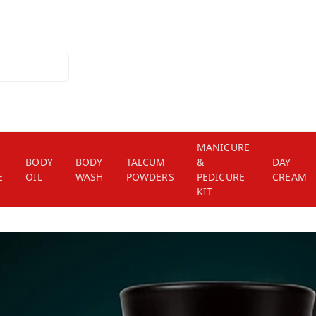
MANICURE
BODY
BODY
TALCUM
&
DAY
E
OIL
WASH
POWDERS
PEDICURE
CREAM
KIT