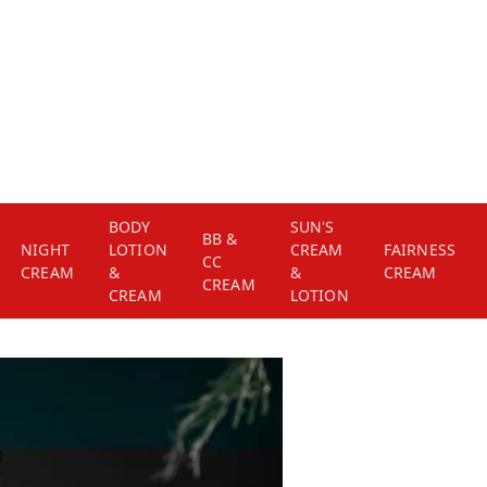
BODY
SUN'S
BB &
NIGHT
LOTION
CREAM
FAIRNESS
CC
CREAM
&
&
CREAM
CREAM
CREAM
LOTION