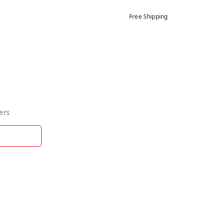
Free Shipping
ers