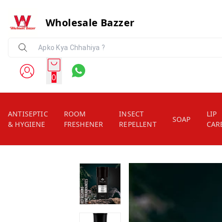
Wholesale Bazzer
0
ANTISEPTIC
ROOM
INSECT
LIP
SOAP
& HYGIENE
FRESHENER
REPELLENT
CAR