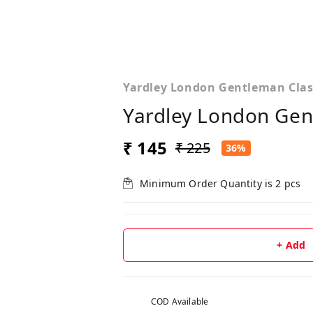
Yardley London Gentleman Clas
Yardley London Gen
₹ 145
₹ 225
36%
Minimum Order Quantity is
2
pcs
+ Add
COD Available