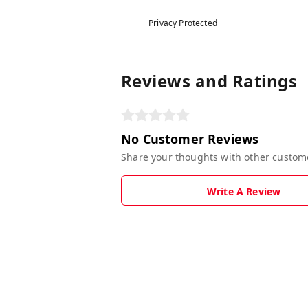
Privacy Protected
Reviews and Ratings
No Customer Reviews
Share your thoughts with other custom
Write A Review